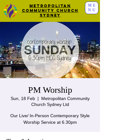
ME
Metropolitan
NU
Community Church
Sydney
PM Worship
Sun, 18 Feb
  |  
Metropolitan Community
Church Sydney Ltd
Our Live/ In-Person Contemporary Style
Worship Service at 6.30pm