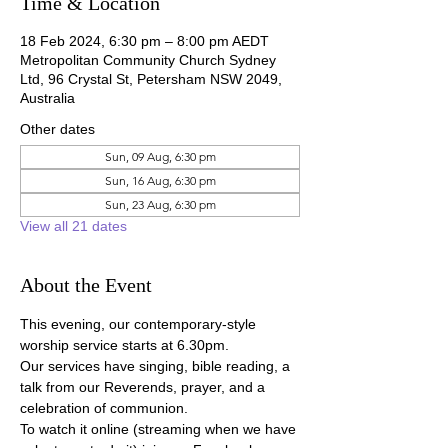
Time & Location
18 Feb 2024, 6:30 pm – 8:00 pm AEDT
Metropolitan Community Church Sydney
Ltd, 96 Crystal St, Petersham NSW 2049,
Australia
Other dates
Sun, 09 Aug, 6:30 pm
Sun, 16 Aug, 6:30 pm
Sun, 23 Aug, 6:30 pm
View all 21 dates
About the Event
This evening, our contemporary-style 
worship service starts at 6.30pm.
Our services have singing, bible reading, a 
talk from our Reverends, prayer, and a 
celebration of communion.
To watch it online (streaming when we have 