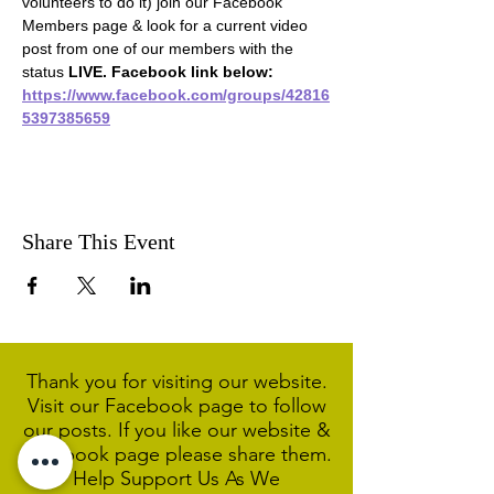
volunteers to do it) join our Facebook 
Members page & look for a current video 
post from one of our members with the 
status 
LIVE. Facebook link below:
https://www.facebook.com/groups/42816
5397385659
Share This Event
Thank you for visiting our website.
Visit our Facebook page to follow
our posts. If you like our website &
Facebook page please share them.
Help Support Us As We