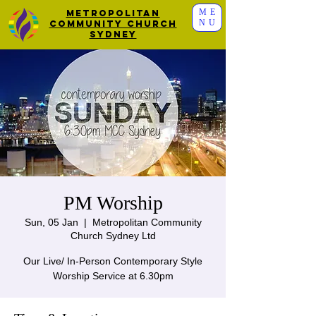
ME
Metropolitan
NU
Community Church
Sydney
PM Worship
Sun, 05 Jan
  |  
Metropolitan Community
Church Sydney Ltd
Our Live/ In-Person Contemporary Style
Worship Service at 6.30pm