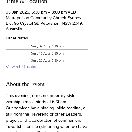
Time & Location
05 Jan 2025, 6:30 pm – 8:00 pm AEDT
Metropolitan Community Church Sydney
Ltd, 96 Crystal St, Petersham NSW 2049,
Australia
Other dates
Sun, 09 Aug, 6:30 pm
Sun, 16 Aug, 6:30 pm
Sun, 23 Aug, 6:30 pm
View all 21 dates
About the Event
This evening, our contemporary-style 
worship service starts at 6.30pm.
Our services have singing, bible reading, a 
talk from the Reverend or other Leaders, 
prayer, and a celebration of communion.
To watch it online (streaming when we have 