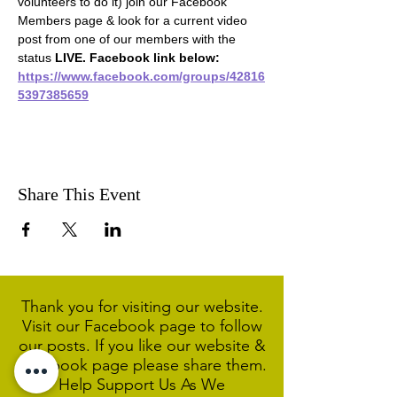
volunteers to do it) join our Facebook 
Members page & look for a current video 
post from one of our members with the 
status 
LIVE. Facebook link below:
https://www.facebook.com/groups/42816
5397385659
Share This Event
Thank you for visiting our website.
Visit our Facebook page to follow
our posts. If you like our website &
Facebook page please share them.
Help Support Us As We