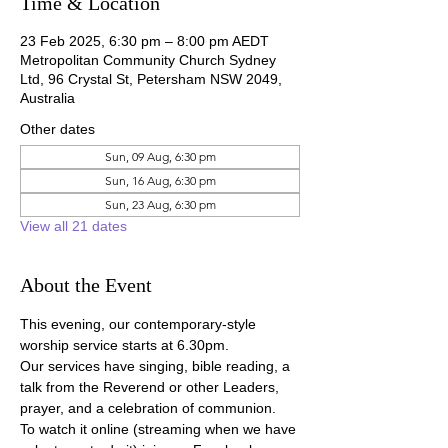
Time & Location
23 Feb 2025, 6:30 pm – 8:00 pm AEDT
Metropolitan Community Church Sydney
Ltd, 96 Crystal St, Petersham NSW 2049,
Australia
Other dates
Sun, 09 Aug, 6:30 pm
Sun, 16 Aug, 6:30 pm
Sun, 23 Aug, 6:30 pm
View all 21 dates
About the Event
This evening, our contemporary-style 
worship service starts at 6.30pm.
Our services have singing, bible reading, a 
talk from the Reverend or other Leaders, 
prayer, and a celebration of communion.
To watch it online (streaming when we have 