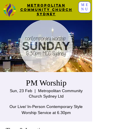
ME
Metropolitan
NU
Community Church
Sydney
PM Worship
Sun, 23 Feb
  |  
Metropolitan Community
Church Sydney Ltd
Our Live/ In-Person Contemporary Style
Worship Service at 6.30pm