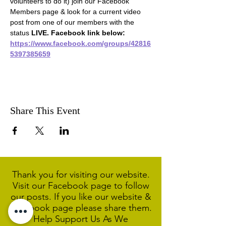
volunteers to do it) join our Facebook 
Members page & look for a current video 
post from one of our members with the 
status 
LIVE. Facebook link below:
https://www.facebook.com/groups/42816
5397385659
Share This Event
Thank you for visiting our website.
Visit our Facebook page to follow
our posts. If you like our website &
Facebook page please share them.
Help Support Us As We