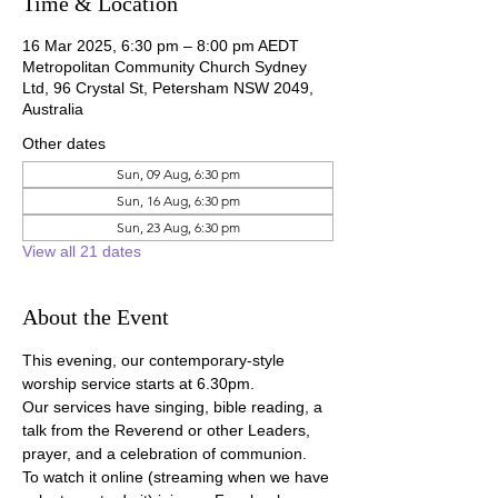
Time & Location
16 Mar 2025, 6:30 pm – 8:00 pm AEDT
Metropolitan Community Church Sydney
Ltd, 96 Crystal St, Petersham NSW 2049,
Australia
Other dates
Sun, 09 Aug, 6:30 pm
Sun, 16 Aug, 6:30 pm
Sun, 23 Aug, 6:30 pm
View all 21 dates
About the Event
This evening, our contemporary-style 
worship service starts at 6.30pm.
Our services have singing, bible reading, a 
talk from the Reverend or other Leaders, 
prayer, and a celebration of communion.
To watch it online (streaming when we have 