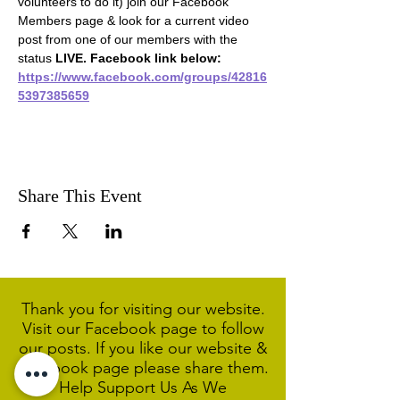
volunteers to do it) join our Facebook 
Members page & look for a current video 
post from one of our members with the 
status 
LIVE. Facebook link below:
https://www.facebook.com/groups/42816
5397385659
Share This Event
Thank you for visiting our website.
Visit our Facebook page to follow
our posts. If you like our website &
Facebook page please share them.
Help Support Us As We