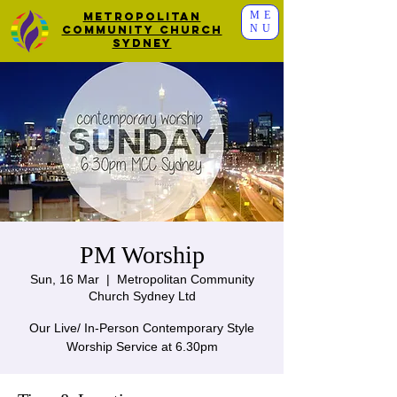
ME
Metropolitan
NU
Community Church
Sydney
PM Worship
Sun, 16 Mar
  |  
Metropolitan Community
Church Sydney Ltd
Our Live/ In-Person Contemporary Style
Worship Service at 6.30pm