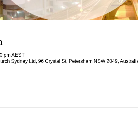
n
:00 pm AEST
rch Sydney Ltd, 96 Crystal St, Petersham NSW 2049, Australi