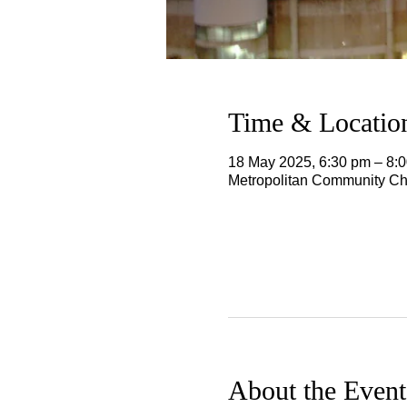
Time & Locatio
18 May 2025, 6:30 pm – 8
Metropolitan Community Chu
About the Event