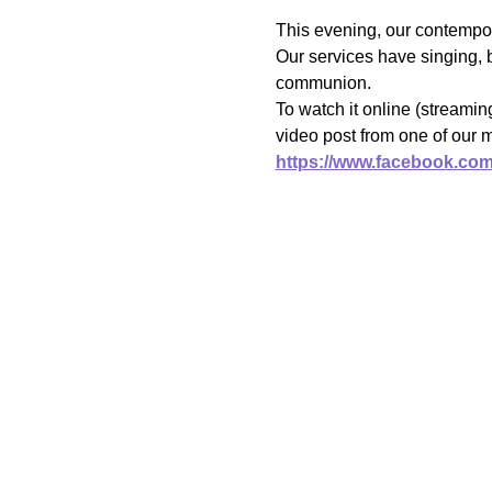
This evening, our contempor
Our services have singing, b
communion.
To watch it online (streami
video post from one of our 
https://www.facebook.co