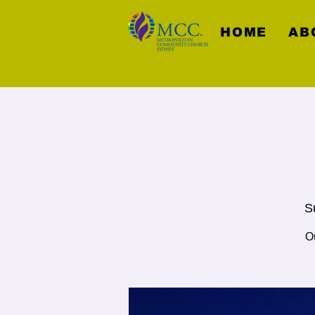
HOME
AB
S
O