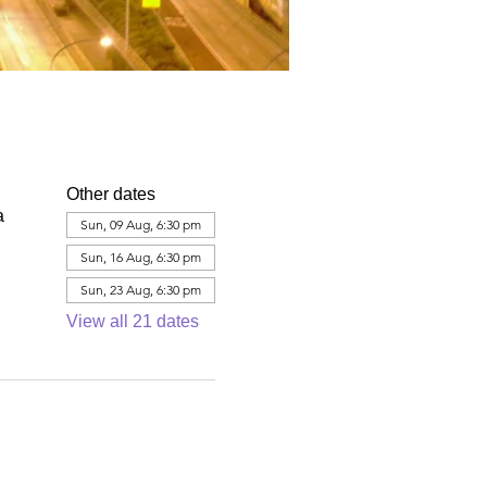
Other dates
a
Sun, 09 Aug, 6:30 pm
Sun, 16 Aug, 6:30 pm
Sun, 23 Aug, 6:30 pm
View all 21 dates