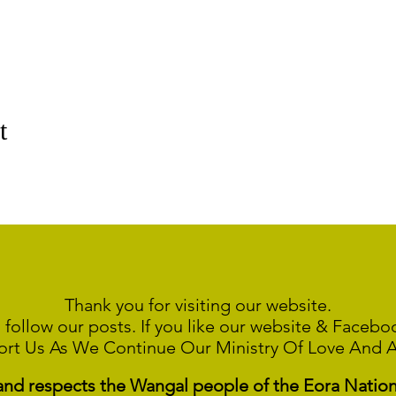
t
Thank you for visiting our website.
 follow our posts. If you like our website & Faceb
ort Us As We Continue
Our Ministry Of Love And 
 respects the Wangal people of the Eora Nation a