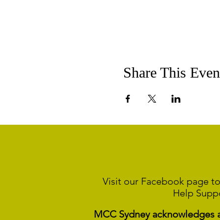
Share This Even
Visit our Facebook page to
Help Supp
MCC Sydney acknowledges and