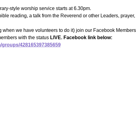
ary-style worship service starts at 6.30pm.
ible reading, a talk from the Reverend or other Leaders, prayer, 
ng when we have volunteers to do it) join our Facebook Members 
members with the status 
LIVE. Facebook link below:
m/groups/428165397385659