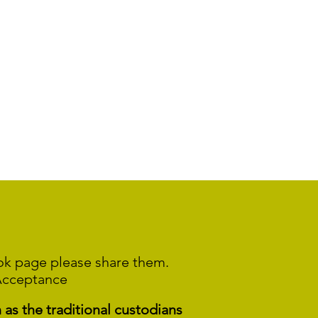
ook page please share them.
Acceptance
s the traditional custodians