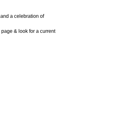
and a celebration of 
page & look for a current 