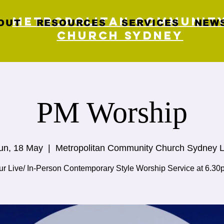
Metropolitan Communit
OUT
RESOURCES
SERVICES
NEWS
Church Sydney
PM Worship
un, 18 May
  |  
Metropolitan Community Church Sydney L
ur Live/ In-Person Contemporary Style Worship Service at 6.30