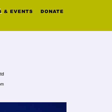
y
 & EVENTS
DONATE
td
pm