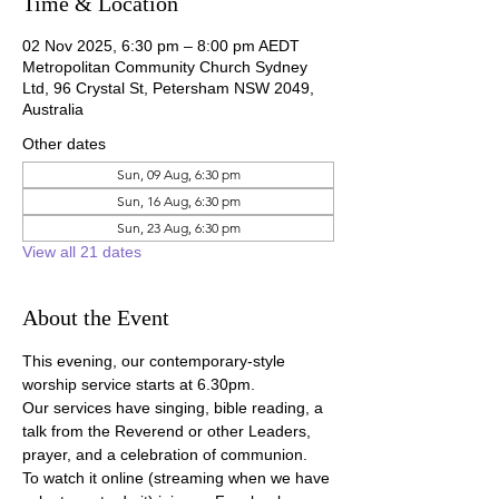
Time & Location
02 Nov 2025, 6:30 pm – 8:00 pm AEDT
Metropolitan Community Church Sydney
Ltd, 96 Crystal St, Petersham NSW 2049,
Australia
Other dates
Sun, 09 Aug, 6:30 pm
Sun, 16 Aug, 6:30 pm
Sun, 23 Aug, 6:30 pm
View all 21 dates
About the Event
This evening, our contemporary-style 
worship service starts at 6.30pm.
Our services have singing, bible reading, a 
talk from the Reverend or other Leaders, 
prayer, and a celebration of communion.
To watch it online (streaming when we have 