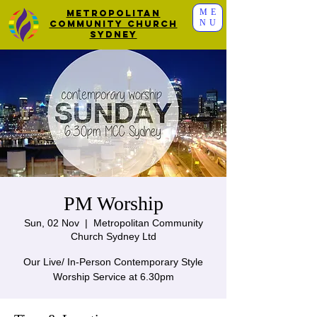
ME
Metropolitan
NU
Community Church
Sydney
PM Worship
Sun, 02 Nov
  |  
Metropolitan Community
Church Sydney Ltd
Our Live/ In-Person Contemporary Style
Worship Service at 6.30pm