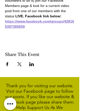
volunteers to do it) join our Facebook 
Members page & look for a current video 
post from one of our members with the 
status 
LIVE. Facebook link below:
https://www.facebook.com/groups/42816
5397385659
Share This Event
Thank you for visiting our website.
Visit our Facebook page to follow
our posts. If you like our website &
Facebook page please share them.
Help Support Us As We