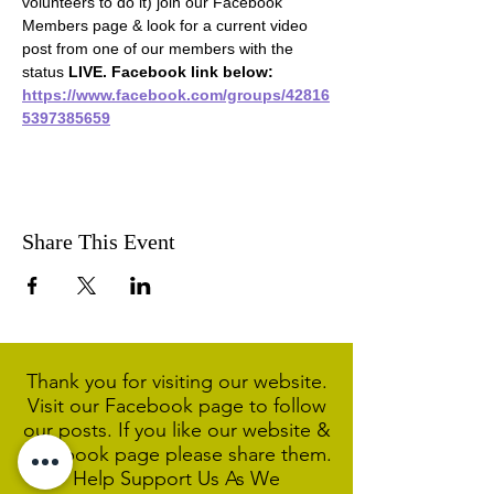
volunteers to do it) join our Facebook 
Members page & look for a current video 
post from one of our members with the 
status 
LIVE. Facebook link below:
https://www.facebook.com/groups/42816
5397385659
Share This Event
Thank you for visiting our website.
Visit our Facebook page to follow
our posts. If you like our website &
Facebook page please share them.
Help Support Us As We