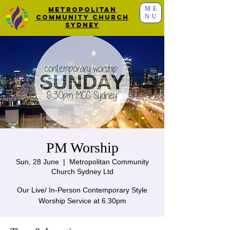
ME
Metropolitan
NU
Community Church
Sydney
PM Worship
Sun, 28 June
  |  
Metropolitan Community
Church Sydney Ltd
Our Live/ In-Person Contemporary Style
Worship Service at 6.30pm