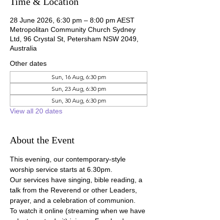
Time & Location
28 June 2026, 6:30 pm – 8:00 pm AEST
Metropolitan Community Church Sydney
Ltd, 96 Crystal St, Petersham NSW 2049,
Australia
Other dates
Sun, 16 Aug, 6:30 pm
Sun, 23 Aug, 6:30 pm
Sun, 30 Aug, 6:30 pm
View all 20 dates
About the Event
This evening, our contemporary-style 
worship service starts at 6.30pm.
Our services have singing, bible reading, a 
talk from the Reverend or other Leaders, 
prayer, and a celebration of communion.
To watch it online (streaming when we have 