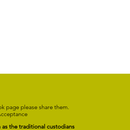
ook page please share them.
Acceptance
s the traditional custodians