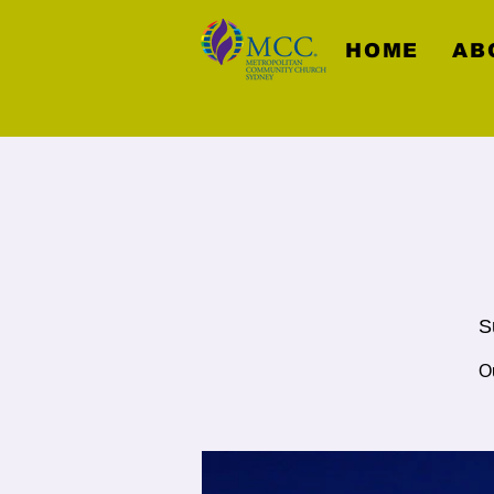
HOME
AB
S
O