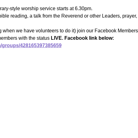
ary-style worship service starts at 6.30pm.
ible reading, a talk from the Reverend or other Leaders, prayer, 
ng when we have volunteers to do it) join our Facebook Members 
members with the status 
LIVE. Facebook link below:
m/groups/428165397385659