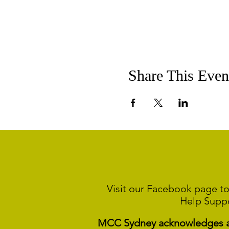
Share This Even
Visit our Facebook page to
Help Supp
MCC Sydney acknowledges and