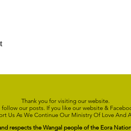
t
Thank you for visiting our website.
 follow our posts. If you like our website & Faceb
ort Us As We Continue
Our Ministry Of Love And 
 respects the Wangal people of the Eora Nation a