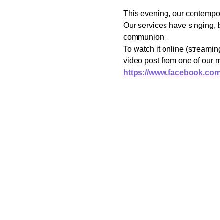
This evening, our contempor
Our services have singing, b
communion.
To watch it online (streami
video post from one of our 
https://www.facebook.co