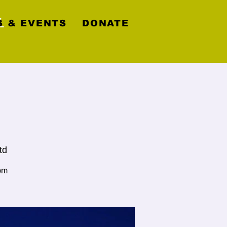
y
 & EVENTS
DONATE
td
pm