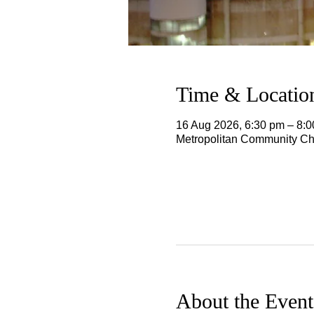
Time & Locatio
16 Aug 2026, 6:30 pm – 8:
Metropolitan Community Chu
About the Event