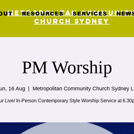
Metropolitan Communit
OUT
RESOURCES
SERVICES
NEWS
Church Sydney
PM Worship
un, 16 Aug
  |  
Metropolitan Community Church Sydney L
ur Live/ In-Person Contemporary Style Worship Service at 6.30