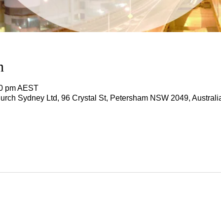
n
00 pm AEST
rch Sydney Ltd, 96 Crystal St, Petersham NSW 2049, Australi