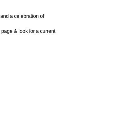
and a celebration of 
page & look for a current 