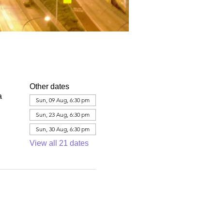
Other dates
a
Sun, 09 Aug, 6:30 pm
Sun, 23 Aug, 6:30 pm
Sun, 30 Aug, 6:30 pm
View all 21 dates