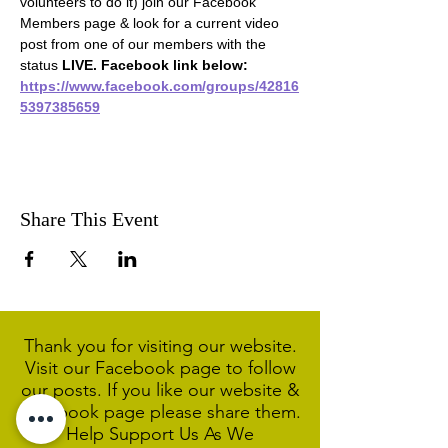
volunteers to do it) join our Facebook 
Members page & look for a current video 
post from one of our members with the 
status 
LIVE. Facebook link below:
https://www.facebook.com/groups/42816
5397385659
Share This Event
Thank you for visiting our website.
Visit our Facebook page to follow
our posts. If you like our website &
Facebook page please share them.
Help Support Us As We