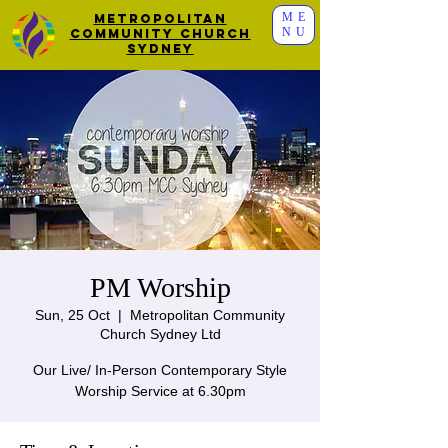
ME
Metropolitan
NU
Community Church
Sydney
PM Worship
Sun, 25 Oct
  |  
Metropolitan Community
Church Sydney Ltd
Our Live/ In-Person Contemporary Style
Worship Service at 6.30pm