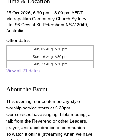
Time & Location
25 Oct 2026, 6:30 pm – 8:00 pm AEDT
Metropolitan Community Church Sydney
Ltd, 96 Crystal St, Petersham NSW 2049,
Australia
Other dates
Sun, 09 Aug, 6:30 pm
Sun, 16 Aug, 6:30 pm
Sun, 23 Aug, 6:30 pm
View all 21 dates
About the Event
This evening, our contemporary-style 
worship service starts at 6.30pm.
Our services have singing, bible reading, a 
talk from the Reverend or other Leaders, 
prayer, and a celebration of communion.
To watch it online (streaming when we have 