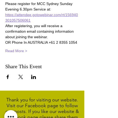
Please register for MCC Sydney Sunday 
Evening 6.30pm Service at:
https://attendee.gotowebinar.com/rt/156940
301057506061
After registering, you will receive a 
confirmation email containing information 
about joining the webinar.
OR Phone In AUSTRALIA +61 2 8355 1054
Read More >
Share This Event
Thank you for visiting our website.
Visit our Facebook page to follow
our posts. If you like our website &
Facebook page please share them.