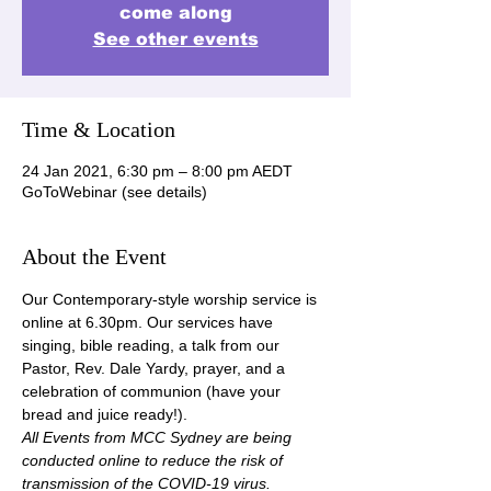
come along
See other events
Time & Location
24 Jan 2021, 6:30 pm – 8:00 pm AEDT
GoToWebinar (see details)
About the Event
Our Contemporary-style worship service is 
online at 6.30pm. Our services have 
singing, bible reading, a talk from our 
Pastor, Rev. Dale Yardy, prayer, and a 
celebration of communion (have your 
bread and juice ready!).
All Events from MCC Sydney are being 
conducted online to reduce the risk of 
transmission of the COVID-19 virus.