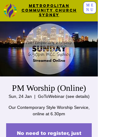
ME
Metropolitan
NU
Community Church
Sydney
PM Worship (Online)
Sun, 24 Jan
  |  
GoToWebinar (see details)
Our Contemporary Style Worship Service,
online at 6.30pm
No need to register, just