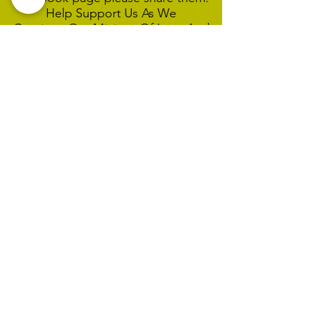
Help Support Us As We
Continue
Our Ministry Of Love And
Acceptance
MCC Sydney acknowledges and
respects the Wangal people of the
Eora Nation as the traditional
custodians of the land on which we
are broadcasting our worship
services during isolation.
We pay our respect to Elders past,
present and emerging and welcome
any First Nations people worshiping
with us.
We exist only through the generosity
of our members and friends.
Donate Links For