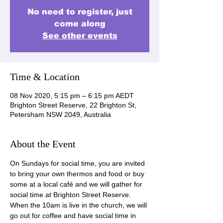
No need to register, just
come along
See other events
Time & Location
08 Nov 2020, 5:15 pm – 6:15 pm AEDT
Brighton Street Reserve, 22 Brighton St,
Petersham NSW 2049, Australia
About the Event
On Sundays for social time, you are invited 
to bring your own thermos and food or buy 
some at a local café and we will gather for 
social time at Brighton Street Reserve. 
When the 10am is live in the church, we will 
go out for coffee and have social time in 