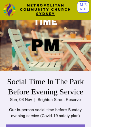
ME
Metropolitan
NU
Community Church
Sydney
Social Time In The Park
Before Evening Service
Sun, 08 Nov
  |  
Brighton Street Reserve
Our in-person social time before Sunday
evening service (Covid-19 safety plan)