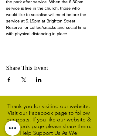
the park after service. When the 6.30pm 
service is live in the church, those who 
would like to socialise will meet before the 
service at 5.15pm at Brighton Street 
Reserve for coffee/snacks and social time 
with physical distancing in place.
Share This Event
Thank you for visiting our website.
Visit our Facebook page to follow
our posts. If you like our website &
Facebook page please share them.
Help Support Us As We