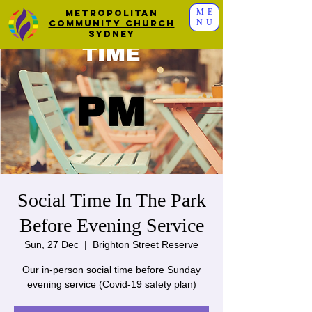
ME
Metropolitan
NU
Community Church
Sydney
Social Time In The Park
Before Evening Service
Sun, 27 Dec
  |  
Brighton Street Reserve
Our in-person social time before Sunday
evening service (Covid-19 safety plan)