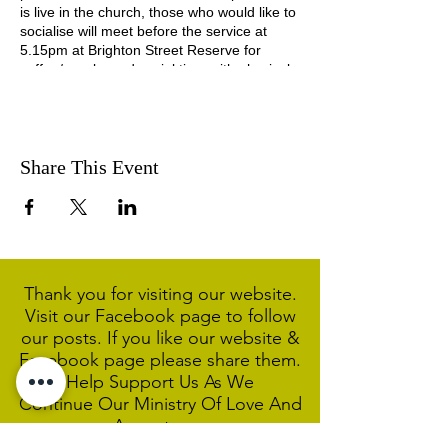
is live in the church, those who would like to
socialise will meet before the service at
5.15pm at Brighton Street Reserve for
coffee/snacks and social time with physical
distancing in place.
Share This Event
Thank you for visiting our website.
Visit our Facebook page to follow
our posts. If you like our website &
Facebook page please share them.
Help Support Us As We
Continue
Our Ministry Of Love And
Acceptance