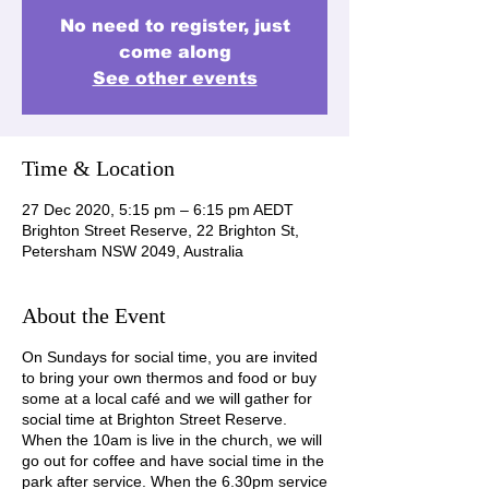
No need to register, just
come along
See other events
Time & Location
27 Dec 2020, 5:15 pm – 6:15 pm AEDT
Brighton Street Reserve, 22 Brighton St,
Petersham NSW 2049, Australia
About the Event
On Sundays for social time, you are invited
to bring your own thermos and food or buy
some at a local café and we will gather for
social time at Brighton Street Reserve.
When the 10am is live in the church, we will
go out for coffee and have social time in the
park after service. When the 6.30pm service