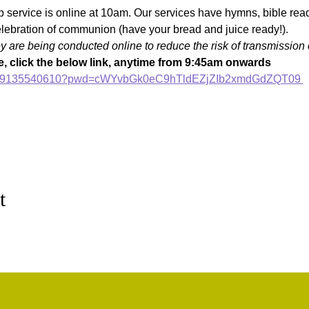
p service is online at 10am. Our services have hymns, bible readi
lebration of communion (have your bread and juice ready!).
are being conducted online to reduce the risk of transmission 
, click the below link, anytime from 9:45am onwards
/j/89135540610?pwd=cWYvbGk0eC9hTldEZjZIb2xmdGdZQT09 
t