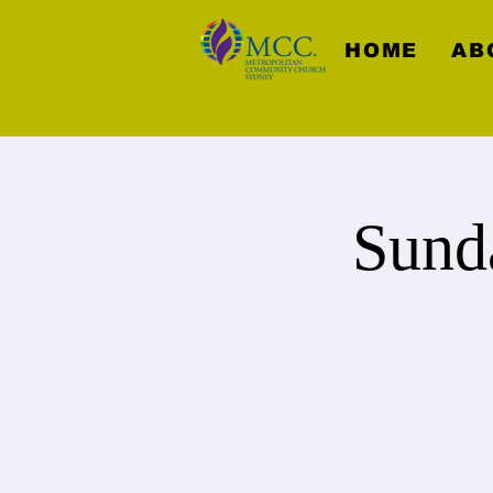
HOME
AB
Sund