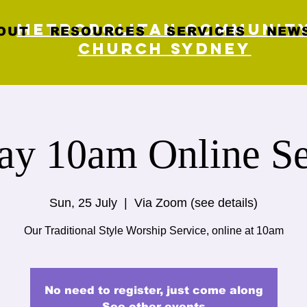
Metropolitan Communit
OUT
RESOURCES
SERVICES
NEWS
Church Sydney
ay 10am Online Se
Sun, 25 July
  |  
Via Zoom (see details)
Our Traditional Style Worship Service, online at 10am
No need to register, just come along
See other events