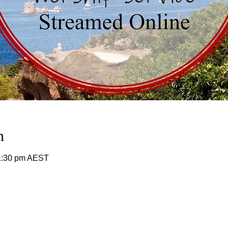
n
11:30 pm AEST