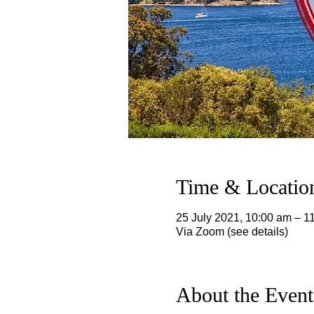
Time & Locatio
25 July 2021, 10:00 am – 
Via Zoom (see details)
About the Event