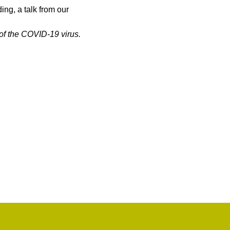
ng, a talk from our 
of the COVID-19 virus.