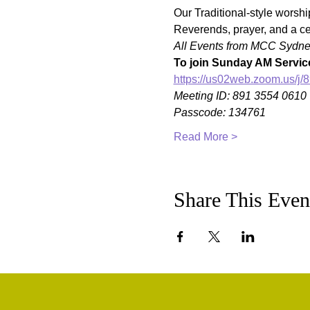
Our Traditional-style worshi
Reverends, prayer, and a ce
All Events from MCC Sydney 
To join Sunday AM Service
https://us02web.zoom.us
Meeting ID: 891 3554 0610
Passcode: 134761
Read More >
Share This Even