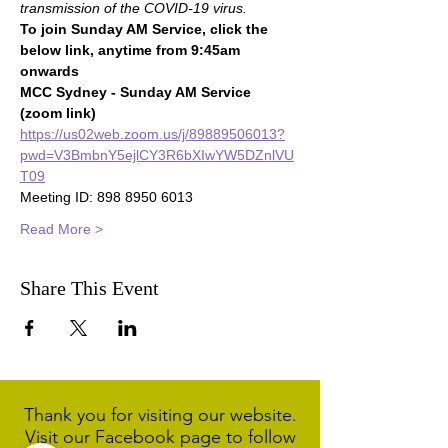
transmission of the COVID-19 virus.
To join Sunday AM Service, click the 
below link, anytime from 9:45am 
onwards
MCC Sydney - Sunday AM Service 
(zoom link)
https://us02web.zoom.us/j/89889506013?
pwd=V3BmbnY5ejlCY3R6bXIwYW5DZnlVU
T09
Meeting ID: 898 8950 6013
Read More >
Share This Event
Thank you for visiting our website.
Visit our Facebook page to follow