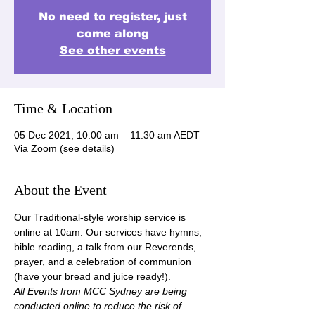
No need to register, just
come along
See other events
Time & Location
05 Dec 2021, 10:00 am – 11:30 am AEDT
Via Zoom (see details)
About the Event
Our Traditional-style worship service is 
online at 10am. Our services have hymns, 
bible reading, a talk from our Reverends, 
prayer, and a celebration of communion 
(have your bread and juice ready!).
All Events from MCC Sydney are being 
conducted online to reduce the risk of 