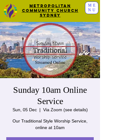
ME
Metropolitan
NU
Community Church
Sydney
Sunday 10am Online
Service
Sun, 05 Dec
  |  
Via Zoom (see details)
Our Traditional Style Worship Service,
online at 10am