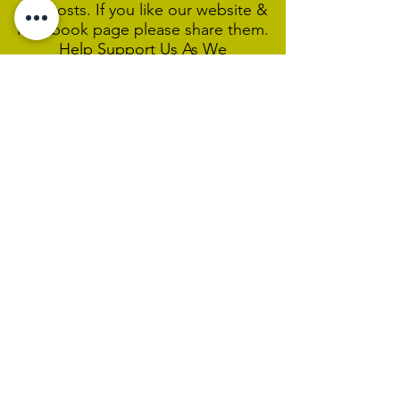
our posts. If you like our website &
Facebook page please share them.
Help Support Us As We
Continue
Our Ministry Of Love And
Acceptance
MCC Sydney acknowledges and
respects the Wangal people of the
Eora Nation as the traditional
custodians of the land on which we
are broadcasting our worship
services during isolation.
We pay our respect to Elders past,
present and emerging and welcome
any First Nations people worshiping
with us.
We exist only through the generosity
of our members and friends.