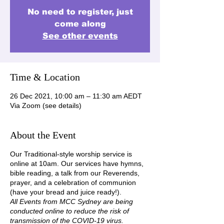
No need to register, just
come along
See other events
Time & Location
26 Dec 2021, 10:00 am – 11:30 am AEDT
Via Zoom (see details)
About the Event
Our Traditional-style worship service is
online at 10am. Our services have hymns,
bible reading, a talk from our Reverends,
prayer, and a celebration of communion
(have your bread and juice ready!).
All Events from MCC Sydney are being
conducted online to reduce the risk of
transmission of the COVID-19 virus.