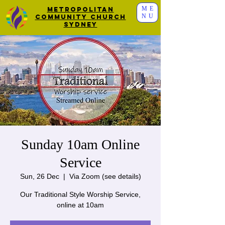
ME
Metropolitan
NU
Community Church
Sydney
Sunday 10am Online
Service
Sun, 26 Dec
  |  
Via Zoom (see details)
Our Traditional Style Worship Service,
online at 10am