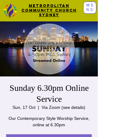
ME
Metropolitan
NU
Community Church
Sydney
Sunday 6.30pm Online
Service
Sun, 17 Oct
  |  
Via Zoom (see details)
Our Contemporary Style Worship Service,
online at 6.30pm