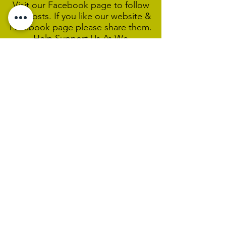
Visit our Facebook page to follow
our posts. If you like our website &
Facebook page please share them.
Help Support Us As We
Continue
Our Ministry Of Love And
Acceptance
MCC Sydney acknowledges and
respects the Wangal people of the
Eora Nation as the traditional
custodians of the land on which we
are broadcasting our worship
services during isolation.
We pay our respect to Elders past,
present and emerging and welcome
any First Nations people worshiping
with us.
We exist only through the generosity
of our members and friends.