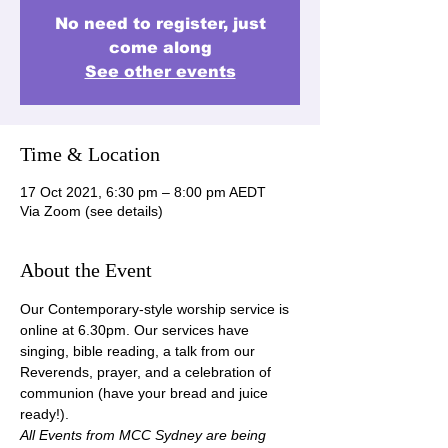
No need to register, just
come along
See other events
Time & Location
17 Oct 2021, 6:30 pm – 8:00 pm AEDT
Via Zoom (see details)
About the Event
Our Contemporary-style worship service is 
online at 6.30pm. Our services have 
singing, bible reading, a talk from our 
Reverends, prayer, and a celebration of 
communion (have your bread and juice 
ready!).
All Events from MCC Sydney are being 