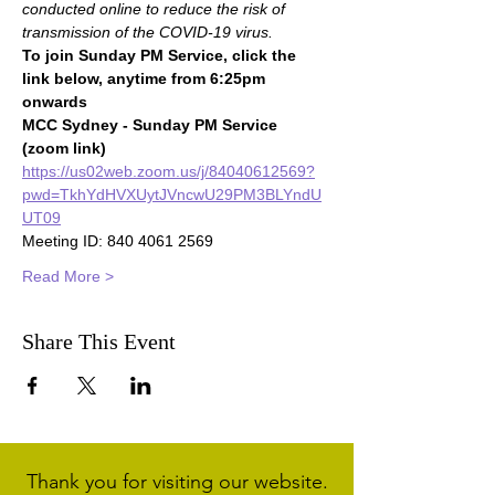
conducted online to reduce the risk of 
transmission of the COVID-19 virus.
To join Sunday PM Service, click the 
link below, anytime from 6:25pm 
onwards
MCC Sydney - Sunday PM Service 
(zoom link)
https://us02web.zoom.us/j/84040612569?
pwd=TkhYdHVXUytJVncwU29PM3BLYndU
UT09
Meeting ID: 840 4061 2569
Read More >
Share This Event
Thank you for visiting our website.