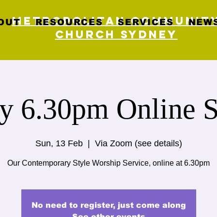
Metropolitan Communit
OUT
RESOURCES
SERVICES
NEWS
Church Sydney
y 6.30pm Online S
Sun, 13 Feb
  |  
Via Zoom (see details)
Our Contemporary Style Worship Service, online at 6.30pm
No need to register, just come along
See other events