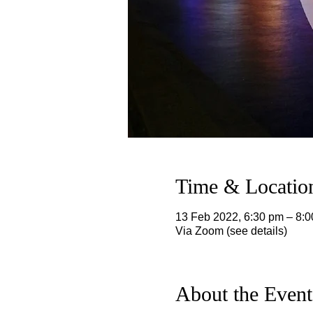
Time & Locatio
13 Feb 2022, 6:30 pm – 8:
Via Zoom (see details)
About the Event