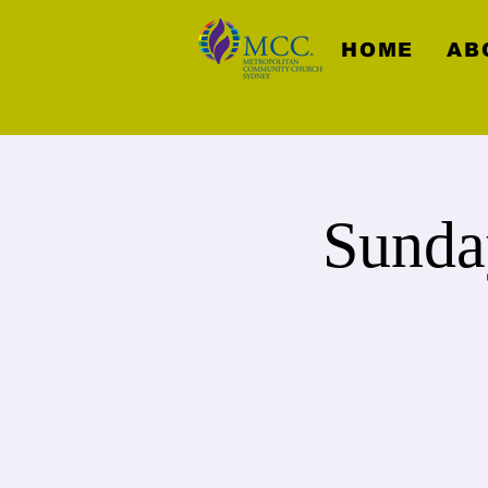
HOME
AB
Sunda