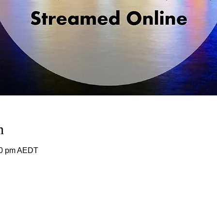
n
00 pm AEDT