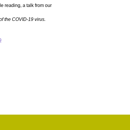
 reading, a talk from our 
of the COVID-19 virus.
9