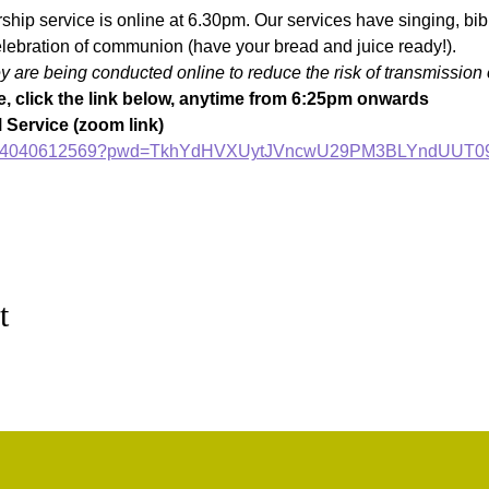
ip service is online at 6.30pm. Our services have singing, bible
lebration of communion (have your bread and juice ready!).
are being conducted online to reduce the risk of transmission 
, click the link below, anytime from 6:25pm onwards
Service (zoom link)
s/j/84040612569?pwd=TkhYdHVXUytJVncwU29PM3BLYndUUT0
t