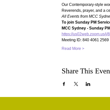
Our Contemporary-style worsh
Reverends, prayer, and a ce
All Events from MCC Sydney 
To join Sunday PM Service
MCC Sydney - Sunday PM 
https://us02web.zoom.u
Meeting ID: 840 4061 2569
Read More >
Share This Even