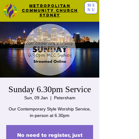
ME
Metropolitan
NU
Community Church
Sydney
Sunday 6.30pm Service
Sun, 09 Jan
  |  
Petersham
Our Contemporary Style Worship Service,
in-person at 6.30pm
No need to register, just