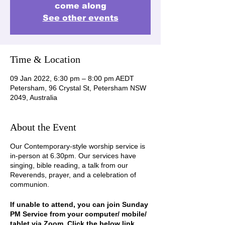
come along
See other events
Time & Location
09 Jan 2022, 6:30 pm – 8:00 pm AEDT
Petersham, 96 Crystal St, Petersham NSW
2049, Australia
About the Event
Our Contemporary-style worship service is
in-person at 6.30pm. Our services have
singing, bible reading, a talk from our
Reverends, prayer, and a celebration of
communion.
If unable to attend, you can join Sunday
PM Service from your computer/ mobile/
tablet via Zoom. Click the below link,