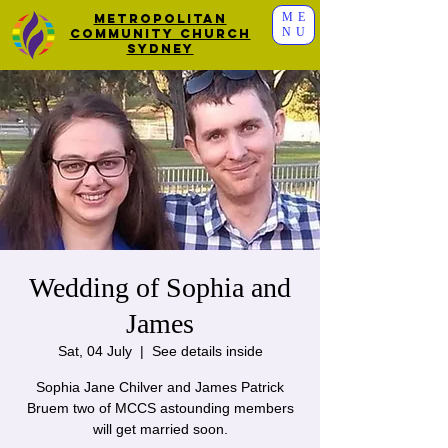
ME
Metropolitan
NU
Community Church
Sydney
Wedding of Sophia and
James
Sat, 04 July
  |  
See details inside
Sophia Jane Chilver and James Patrick
Bruem two of MCCS astounding members
will get married soon.