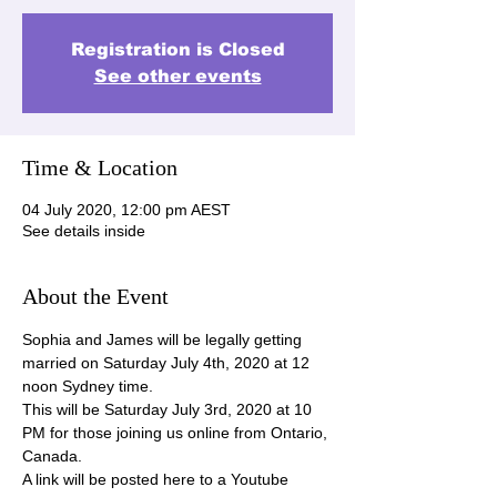
Registration is Closed
See other events
Time & Location
04 July 2020, 12:00 pm AEST
See details inside
About the Event
Sophia and James will be legally getting 
married on Saturday July 4th, 2020 at 12 
noon Sydney time.
This will be Saturday July 3rd, 2020 at 10 
PM for those joining us online from Ontario, 
Canada.
A link will be posted here to a Youtube 