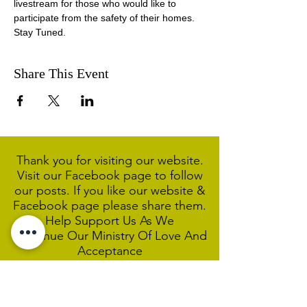
livestream for those who would like to 
participate from the safety of their homes. 
Stay Tuned.
Share This Event
Thank you for visiting our website.
Visit our Facebook page to follow
our posts. If you like our website &
Facebook page please share them.
Help Support Us As We
Continue
Our Ministry Of Love And
Acceptance
MCC Sydney acknowledges and
respects the Wangal people of the
Eora Nation as the traditional