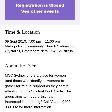
Registration is Closed
See other events
Time & Location
09 Sept 2019, 7:00 pm – 11:00 pm
Metropolitan Community Church Sydney, 96
Crystal St, Petersham NSW 2049, Australia
About the Event
MCC Sydney offers a place for women 
(and those who identify as women) to 
gather for mutual support as they centre 
attention on this Spiritual Book Circle. The 
group aims to meet fortnightly.
Interested in attending? Call Vita on 0409 
030 092 for more information.