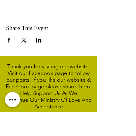
Share This Event
Thank you for visiting our website.
Visit our Facebook page to follow
our posts. If you like our website &
Facebook page please share them.
Help Support Us As We
Continue
Our Ministry Of Love And
Acceptance
MCC Sydney acknowledges and
respects the Wangal people of the
Eora Nation as the traditional