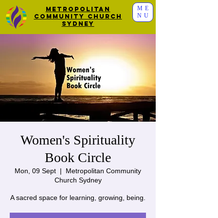
ME
Metropolitan
NU
Community Church
Sydney
Women's Spirituality
Book Circle
Mon, 09 Sept
  |  
Metropolitan Community
Church Sydney
A sacred space for learning, growing, being.