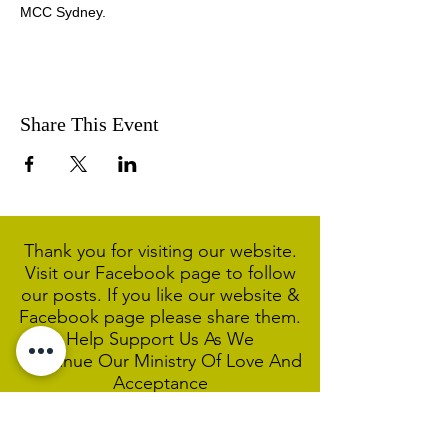
MCC Sydney.
Share This Event
Thank you for visiting our website.
Visit our Facebook page to follow
our posts. If you like our website &
Facebook page please share them.
Help Support Us As We
Continue
Our Ministry Of Love And
Acceptance
MCC Sydney acknowledges and
respects the Wangal people of the