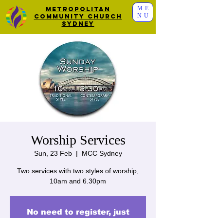
ME
Metropolitan
NU
Community Church
Sydney
Worship Services
Sun, 23 Feb
  |  
MCC Sydney
Two services with two styles of worship,
10am and 6.30pm
No need to register, just