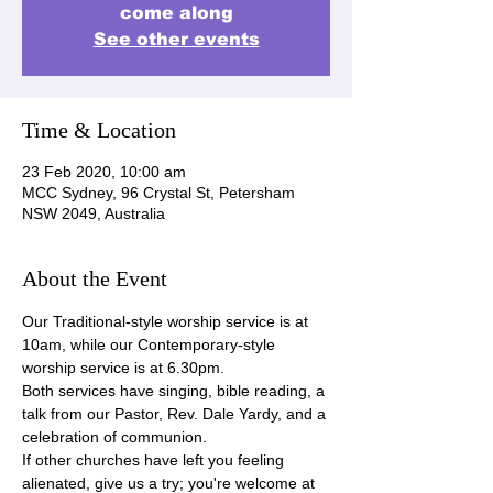
come along
See other events
Time & Location
23 Feb 2020, 10:00 am
MCC Sydney, 96 Crystal St, Petersham
NSW 2049, Australia
About the Event
Our Traditional-style worship service is at 
10am, while our Contemporary-style 
worship service is at 6.30pm.
Both services have singing, bible reading, a 
talk from our Pastor, Rev. Dale Yardy, and a 
celebration of communion.
If other churches have left you feeling 
alienated, give us a try; you're welcome at 