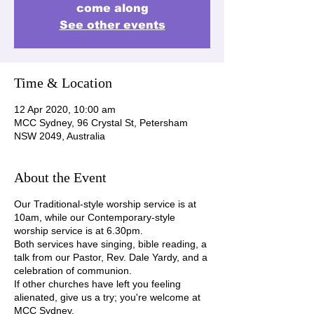
come along
See other events
Time & Location
12 Apr 2020, 10:00 am
MCC Sydney, 96 Crystal St, Petersham
NSW 2049, Australia
About the Event
Our Traditional-style worship service is at
10am, while our Contemporary-style
worship service is at 6.30pm.
Both services have singing, bible reading, a
talk from our Pastor, Rev. Dale Yardy, and a
celebration of communion.
If other churches have left you feeling
alienated, give us a try; you're welcome at
MCC Sydney.