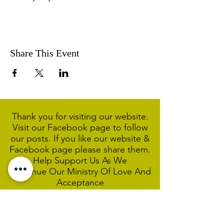
Share This Event
Thank you for visiting our website.
Visit our Facebook page to follow
our posts. If you like our website &
Facebook page please share them.
Help Support Us As We
Continue
Our Ministry Of Love And
Acceptance
MCC Sydney acknowledges and
respects the Wangal people of the
Eora Nation as the traditional