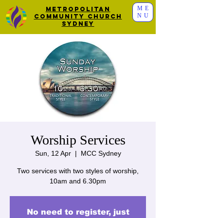
ME
Metropolitan
NU
Community Church
Sydney
Worship Services
Sun, 12 Apr
  |  
MCC Sydney
Two services with two styles of worship,
10am and 6.30pm
No need to register, just