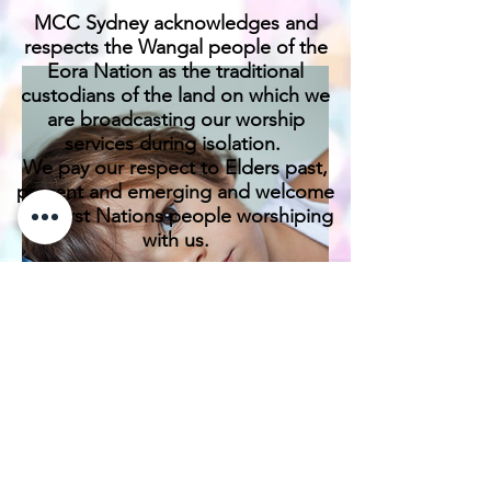
MCC Sydney acknowledges and
respects the Wangal people of the
Eora Nation as the traditional
custodians of the land on which we
are broadcasting our worship
services during isolation.
We pay our respect to Elders past,
present and emerging and welcome
any First Nations people worshiping
with us.
We exist only through the generosity
of our members and friends.
Donate Links For
Family Portraits
Deductible Gift
Recipients/ DGR
April 28th, 2023
& Non DGR