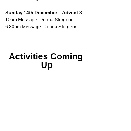
Sunday 14th December – Advent 3
10am Message: Donna Sturgeon
6.30pm Message: Donna Sturgeon
Activities Coming 
Up