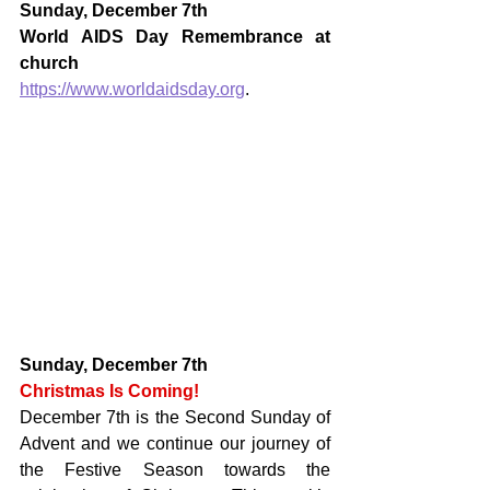
Sunday, December 7th
World AIDS Day Remembrance at 
church
https://www.worldaidsday.org
.
Sunday, December 7th
Christmas Is Coming!
December 7th is the Second Sunday of 
Advent and we continue our journey of 
the Festive Season towards the 