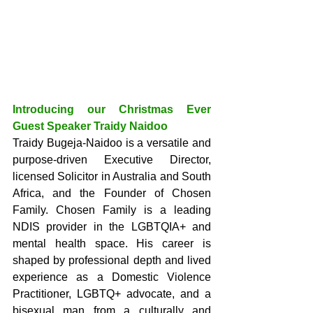
Introducing our Christmas Ever 
Guest Speaker Traidy Naidoo
Traidy Bugeja-Naidoo is a versatile and 
purpose-driven Executive Director, 
licensed Solicitor in Australia and South 
Africa, and the Founder of Chosen 
Family. Chosen Family is a leading 
NDIS provider in the LGBTQIA+ and 
mental health space. His career is 
shaped by professional depth and lived 
experience as a Domestic Violence 
Practitioner, LGBTQ+ advocate, and a 
bisexual man from a culturally and 