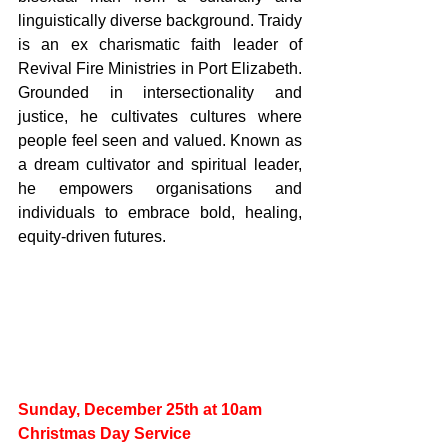
linguistically diverse background. Traidy 
is an ex charismatic faith leader of 
Revival Fire Ministries in Port Elizabeth. 
Grounded in intersectionality and 
justice, he cultivates cultures where 
people feel seen and valued. Known as 
a dream cultivator and spiritual leader, 
he empowers organisations and 
individuals to embrace bold, healing, 
equity-driven futures.
Sunday, December 25th at 10am
Christmas Day Service