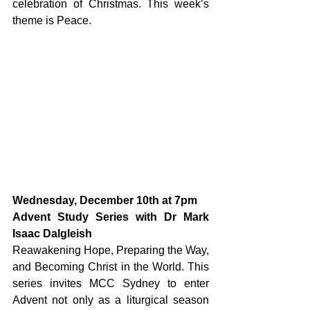
celebration of Christmas. 
This week’s 
theme is Peace.
Wednesday, December 10th at 7pm
Advent Study Series with Dr Mark 
Isaac Dalgleish
Reawakening Hope, Preparing the Way, 
and Becoming Christ in the World. This 
series invites MCC Sydney to enter 
Advent not only as a liturgical season 