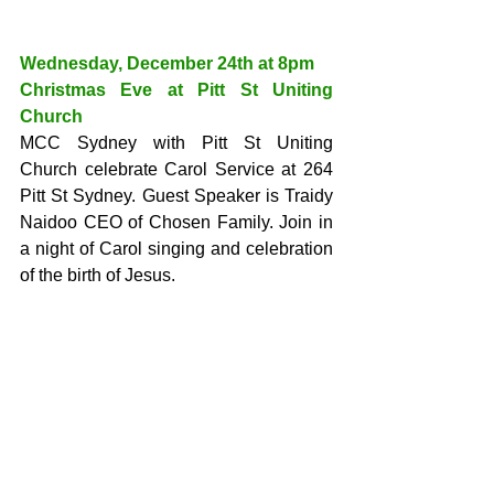
Wednesday, December 24th at 8pm
Christmas Eve at Pitt St Uniting 
Church
MCC Sydney with Pitt St Uniting 
Church celebrate Carol Service at 264 
Pitt St Sydney. Guest Speaker is Traidy 
Naidoo CEO of Chosen Family. Join in 
a night of Carol singing and celebration 
of the birth of Jesus.