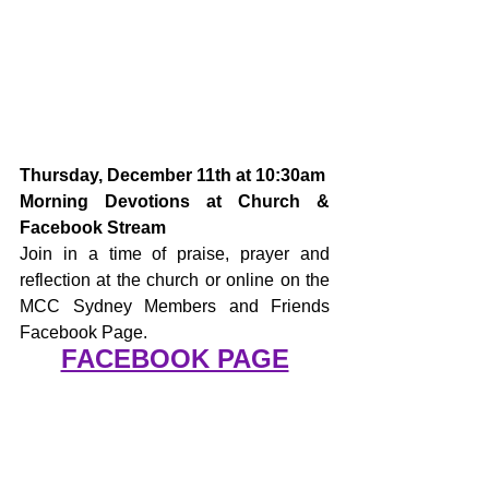
Thursday, December 11th at 10:30am
Morning Devotions at Church & 
Facebook Stream
Join in a time of praise, prayer and 
reflection at the church or online on the 
MCC Sydney Members and Friends 
Facebook Page.
FACEBOOK PAGE