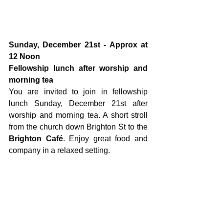
Sunday, December 21st - Approx at 
12 Noon 
Fellowship lunch after worship and 
morning tea
You are invited to join in fellowship 
lunch Sunday, December 21st after 
worship and morning tea. A short stroll 
from the church down Brighton St to the 
Brighton Café
. Enjoy great food and 
company in a relaxed setting.