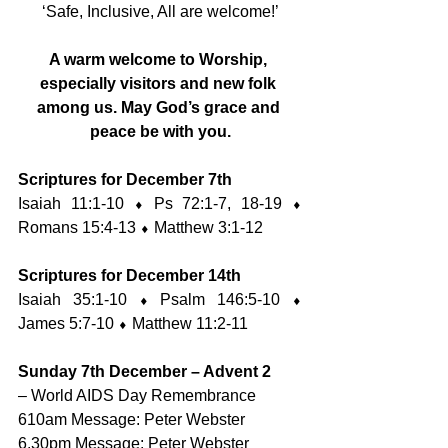
‘Safe, Inclusive, All are welcome!’
A warm welcome to Worship, 
especially visitors and new folk 
among us. May God’s grace and 
peace be with you.
Scriptures for December 7th
Isaiah 11:1-10 ⬧ Ps 72:1-7, 18-19 ⬧ 
Romans 15:4-13 ⬧ Matthew 3:1-12
Scriptures for December 14th
Isaiah 35:1-10 ⬧ Psalm 146:5-10 ⬧ 
James 5:7-10 ⬧ Matthew 11:2-11
Sunday 7th December – Advent 2
– World AIDS Day Remembrance
610am Message: Peter Webster
6.30pm Message: Peter Webster