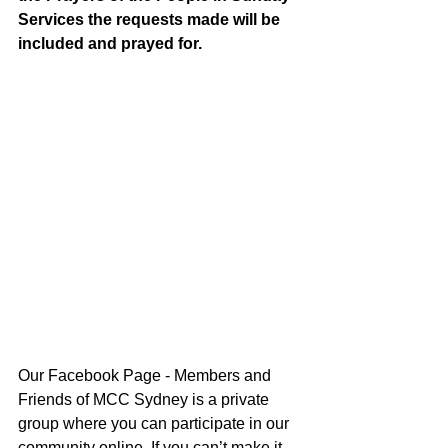
Services the requests made will be 
included and prayed for.
Our Facebook Page - Members and 
Friends of MCC Sydney is a private 
group where you can participate in our 
community online. If you can’t make it 