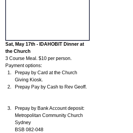
Sat, May 17th - IDAHOBIT Dinner at 
the Church
3 Course Meal. $10 per person. 
Payment options:
Prepay by Card at the Church 
Giving Kiosk. 
Prepay Pay by Cash to Rev Geoff. 
Prepay by Bank Account deposit: 
Metropolitan Community Church 
Sydney 
BSB 082-048 