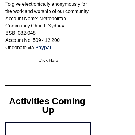
To give electronically anonymously for 
the work and worship of our community:
Account Name: Metropolitan 
Community Church Sydney 
BSB: 082-048 
Account No: 509 412 200
Or donate via 
Paypal
Click Here
Activities Coming 
Up