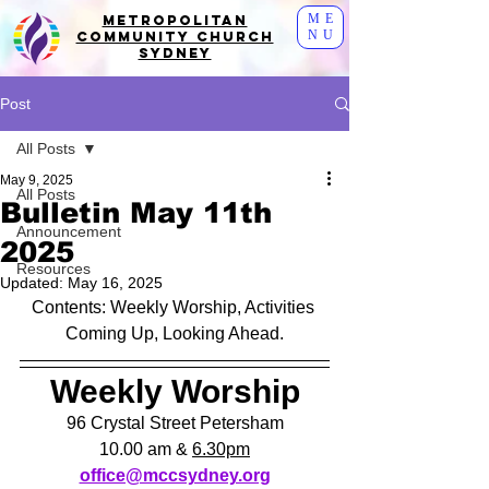
ME
Metropolitan
NU
Community Church
Sydney
Post
All Posts
May 9, 2025
All Posts
Bulletin May 11th
Announcement
2025
Resources
Updated:
May 16, 2025
Contents: Weekly Worship, Activities 
Coming Up, Looking Ahead.
Weekly Worship
96 Crystal Street Petersham
10.00 am & 
6.30pm
office@mccsydney.org