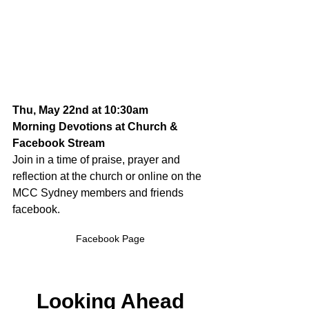
Thu, May 22nd at 10:30am
Morning Devotions at Church & 
Facebook Stream
Join in a time of praise, prayer and 
reflection at the church or online on the 
MCC Sydney members and friends 
facebook.
Facebook Page
Looking Ahead