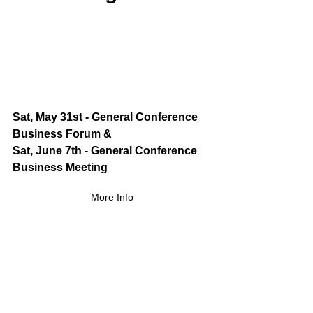
Sat, May 31st - General Conference 
Business Forum &
Sat, June 7th - General Conference 
Business Meeting
More Info