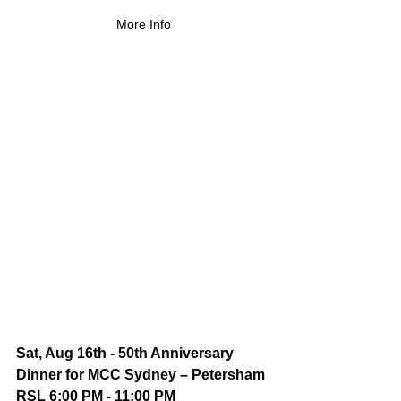
More Info
Sat, Aug 16th - 50th Anniversary 
Dinner for MCC Sydney – Petersham 
RSL 6:00 PM - 11:00 PM