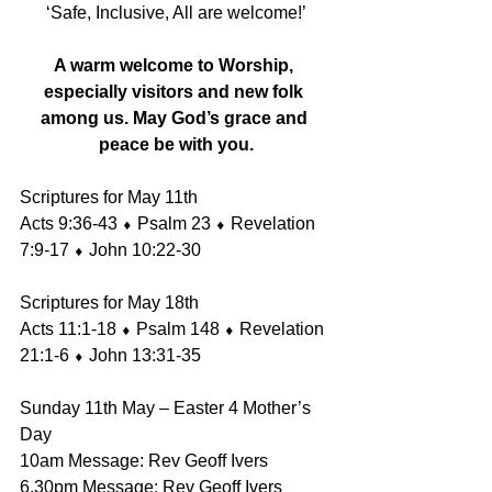
‘Safe, Inclusive, All are welcome!’
A warm welcome to Worship, 
especially visitors and new folk 
among us. May God’s grace and 
peace be with you.
Scriptures for May 11th 
Acts 9:36-43 ⬧ Psalm 23 ⬧ Revelation 
7:9-17 ⬧ John 10:22-30 
Scriptures for May 18th 
Acts 11:1-18 ⬧ Psalm 148 ⬧ Revelation 
21:1-6 ⬧ John 13:31-35
Sunday 11th May – Easter 4 Mother’s 
Day 
10am Message: Rev Geoff Ivers 
6.30pm Message: Rev Geoff Ivers 