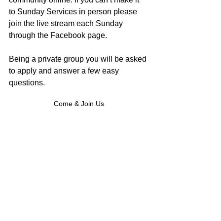
to Sunday Services in person please 
join the live stream each Sunday 
through the Facebook page. 
Being a private group you will be asked 
to apply and answer a few easy 
questions.
Come & Join Us