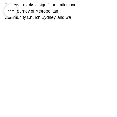
This year marks a significant milestone 
in the journey of Metropolitan 
Community Church Sydney, and we 
can't imagine celebrating it without you. 
We warmly invite you to join us for a 
special Anniversary Dinner—a night to 
reconnect, reminisce, and rejoice in the 
legacy we’ve built together and the 
bright future ahead. Includes a 3-course 
meal. Cash bar available for drinks. 
Adult $120, Concession $100
Book Here