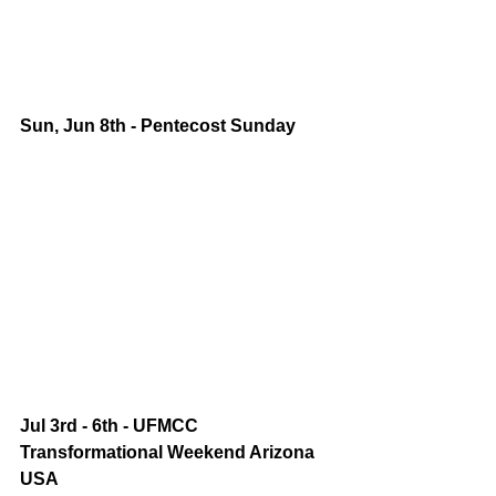
Sun, Jun 8th - Pentecost Sunday
Jul 3rd - 6th - UFMCC 
Transformational Weekend Arizona 
USA