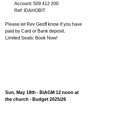
Account: 509 412 200 
Ref: IDAHOBIT 
Please let Rev Geoff know if you have 
paid by Card or Bank deposit. 
Limited Seats: Book Now!
Sun, May 18th - BiAGM 12 noon at 
the church - Budget 2025/26