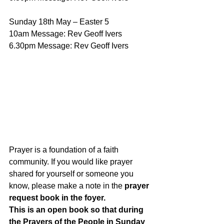
Sunday 18th May – Easter 5 
10am Message: Rev Geoff Ivers 
6.30pm Message: Rev Geoff Ivers
Prayer is a foundation of a faith 
community. If you would like prayer 
shared for yourself or someone you 
know, please make a note in the 
prayer 
request book in the foyer. 
This is an open book so that during 
the Prayers of the People in Sunday 