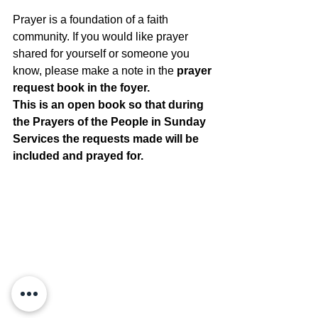
Prayer is a foundation of a faith 
community. If you would like prayer 
shared for yourself or someone you 
know, please make a note in the 
prayer 
request book in the foyer. 
This is an open book so that during 
the Prayers of the People in Sunday 
Services the requests made will be 
included and prayed for.