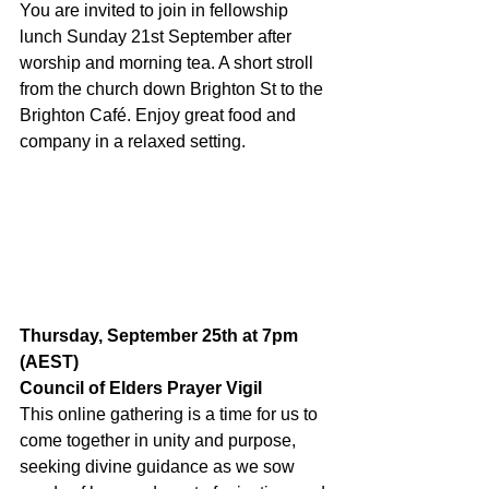
You are invited to join in fellowship 
lunch Sunday 21st September after 
worship and morning tea. A short stroll 
from the church down Brighton St to the 
Brighton Café. Enjoy great food and 
company in a relaxed setting.
Thursday, September 25th at 7pm 
(AEST)
Council of Elders Prayer Vigil
This online gathering is a time for us to 
come together in unity and purpose, 
seeking divine guidance as we sow 