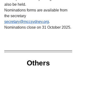
also be held.
Nominations forms are available from 
the secretary 
secretary@mccsydney.org
.
Nominations close on 31 October 2025.
Others