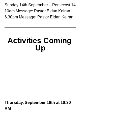
Sunday 14th September – Pentecost 14
10am Message: Pastor Eidan Keiran
6.30pm Message: Pastor Eidan Keiran
Activities Coming 
Up
Thursday, September 18th at 10:30 
AM