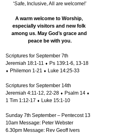
‘Safe, Inclusive, All are welcome!’
A warm welcome to Worship, 
especially visitors and new folk 
among us. May God’s grace and 
peace be with you.
Scriptures for September 7th 
Jeremiah 18:1-11 ⬧ Ps 139:1-6, 13-18 
⬧ Philemon 1-21 ⬧ Luke 14:25-33 
Scriptures for September 14th 
Jeremiah 4:11-12, 22-28 ⬧ Psalm 14 ⬧ 
1 Tim 1:12-17 ⬧ Luke 15:1-10
Sunday 7th September – Pentecost 13
10am Message: Peter Webster
6.30pm Message: Rev Geoff Ivers