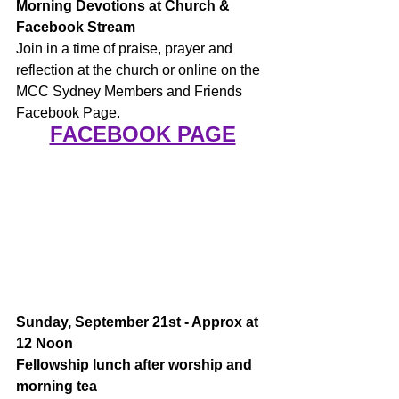
Morning Devotions at Church & 
Facebook Stream
Join in a time of praise, prayer and 
reflection at the church or online on the 
MCC Sydney Members and Friends 
Facebook Page.
FACEBOOK PAGE
Sunday, September 21st - Approx at 
12 Noon 
Fellowship lunch after worship and 
morning tea