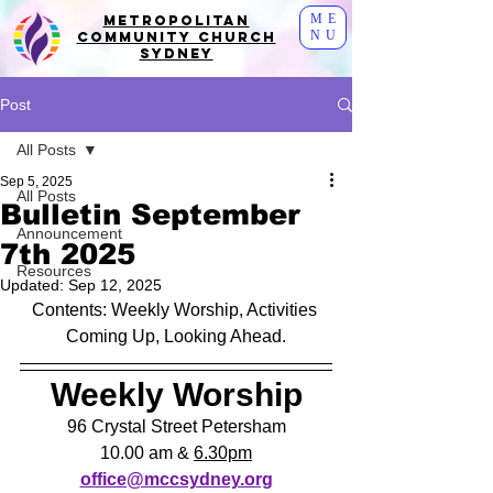
ME
Metropolitan
NU
Community Church
Sydney
Post
All Posts
Sep 5, 2025
All Posts
Bulletin September
Announcement
7th 2025
Resources
Updated:
Sep 12, 2025
Contents: Weekly Worship, Activities 
Coming Up, Looking Ahead.
Weekly Worship
96 Crystal Street Petersham
10.00 am & 
6.30pm
office@mccsydney.org