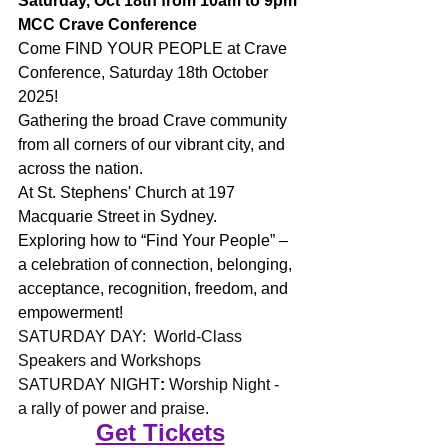
Saturday, Oct 18th from 10am to 9pm
MCC Crave Conference
Come FIND YOUR PEOPLE at Crave 
Conference, Saturday 18th October 
2025!
Gathering the broad Crave community 
from all corners of our vibrant city, and 
across the nation.
At St. Stephens' Church at 197 
Macquarie Street in Sydney.
Exploring how to “Find Your People” – 
a celebration of connection, belonging, 
acceptance, recognition, freedom, and 
empowerment!
SATURDAY DAY:  World-Class 
Speakers and Workshops
SATURDAY NIGHT
: 
Worship Night - 
a rally of power and praise.
Get Tickets