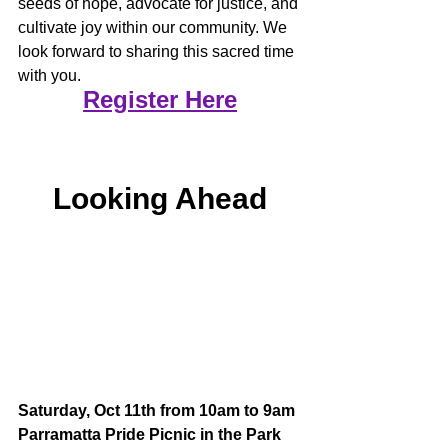
seeds of hope, advocate for justice, and 
cultivate joy within our community. We 
look forward to sharing this sacred time 
with you.
Register Here
Looking Ahead
Saturday, Oct 11th from 10am to 9am
Parramatta Pride Picnic in the Park