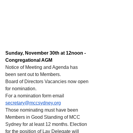
Sunday, November 30th at 12noon - 
Congregational AGM
Notice of Meeting and Agenda has 
been sent out to Members.
Board of Directors Vacancies now open 
for nomination.
For a nomination form email 
secretary@mccsydney.org
Those nominating must have been 
Members in Good Standing of MCC 
Sydney for at least 12 months. Election 
for the position of Lay Delegate will 