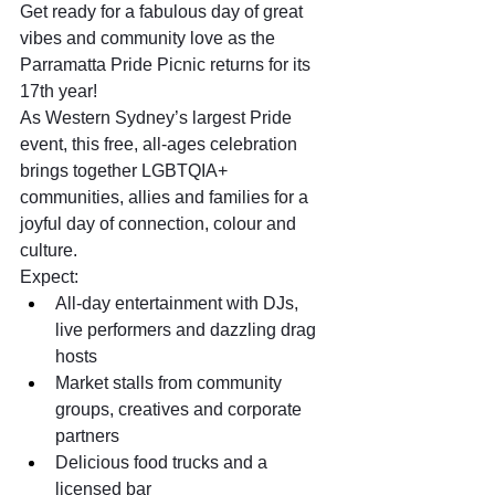
Get ready for a fabulous day of great 
vibes and community love as the 
Parramatta Pride Picnic returns for its 
17th year!
As Western Sydney’s largest Pride 
event, this free, all-ages celebration 
brings together LGBTQIA+ 
communities, allies and families for a 
joyful day of connection, colour and 
culture.
Expect:
All-day entertainment with DJs, 
live performers and dazzling drag 
hosts
Market stalls from community 
groups, creatives and corporate 
partners
Delicious food trucks and a 
licensed bar