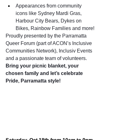
Appearances from community 
icons like Sydney Mardi Gras, 
Harbour City Bears, Dykes on 
Bikes, Rainbow Families and more!
Proudly presented by the Parramatta 
Queer Forum (part of ACON’s Inclusive 
Communities Network), Inclusiv Events 
and a passionate team of volunteers. 
Bring your picnic blanket, your 
chosen family and let’s celebrate 
Pride, Parramatta style!