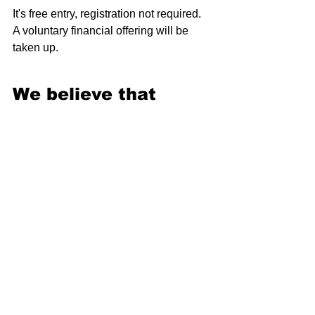
It's free entry, registration not required. 
A voluntary financial offering will be 
taken up.
We believe that