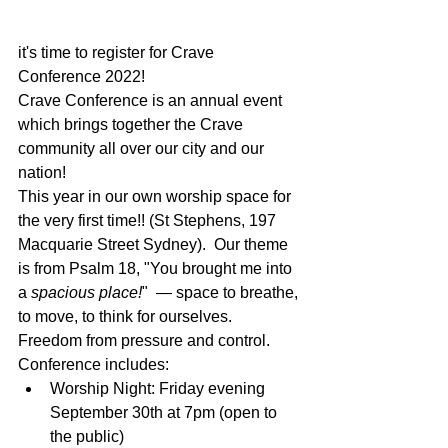
it's time to register for Crave 
Conference 2022!
Crave Conference is an annual event 
which brings together the Crave 
community all over our city and our 
nation!
This year in our own worship space for 
the very first time!! (St Stephens, 197 
Macquarie Street Sydney).  Our theme 
is from Psalm 18, "You brought me into 
a 
spacious place!
"  — space to breathe, 
to move, to think for ourselves. 
Freedom from pressure and control.
Conference includes:
Worship Night: Friday evening 
September 30th at 7pm (open to 
the public)