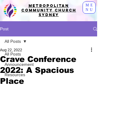
ME
Metropolitan
NU
Community Church
Sydney
Post
All Posts
Aug 22, 2022
All Posts
Crave Conference
Announcement
2022: A Spacious
Resources
Place