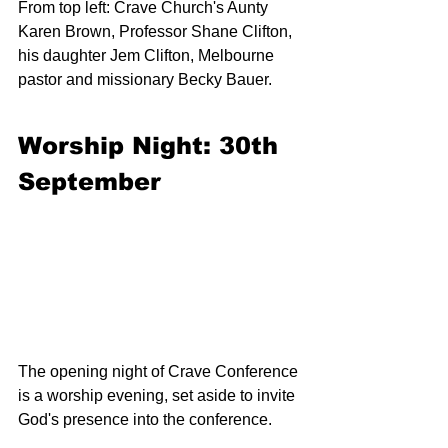
From top left: Crave Church's Aunty 
Karen Brown, Professor Shane Clifton, 
his daughter Jem Clifton, Melbourne 
pastor and missionary Becky Bauer.
Worship Night: 30th 
September
The opening night of Crave Conference 
is a worship evening, set aside to invite 
God's presence into the conference.