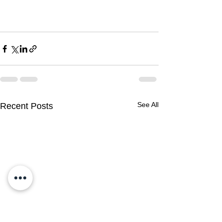
See All
Recent Posts