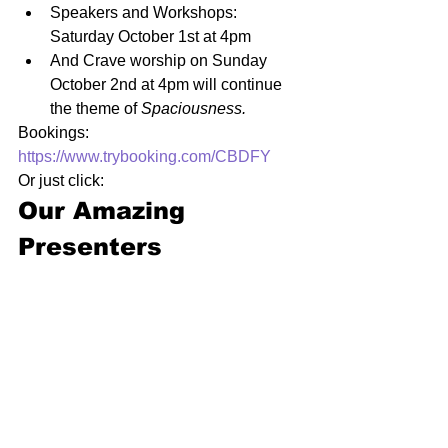
Speakers and Workshops: 
Saturday October 1st at 4pm
And Crave worship on Sunday 
October 2nd at 4pm will continue 
the theme of 
Spaciousness.
Bookings: 
https://www.trybooking.com/CBDFY
Or just click:
Our Amazing 
Presenters