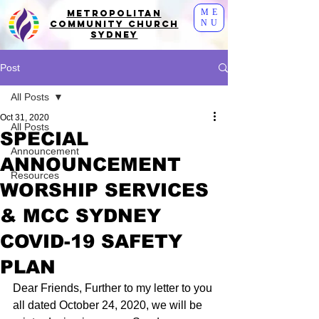
ME
Metropolitan
NU
Community Church
Sydney
Post
All Posts
Oct 31, 2020
All Posts
SPECIAL
Announcement
ANNOUNCEMENT
Resources
WORSHIP SERVICES
& MCC SYDNEY
COVID-19 SAFETY
PLAN
Dear Friends, Further to my letter to you 
all dated October 24, 2020, we will be 