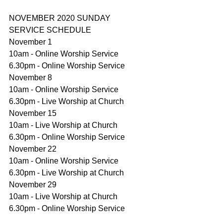
NOVEMBER 2020 SUNDAY 
SERVICE SCHEDULE
November 1
10am - Online Worship Service
6.30pm - Online Worship Service
November 8
10am - Online Worship Service
6.30pm - Live Worship at Church
November 15
10am - Live Worship at Church
6.30pm - Online Worship Service
November 22
10am - Online Worship Service
6.30pm - Live Worship at Church
November 29
10am - Live Worship at Church
6.30pm - Online Worship Service