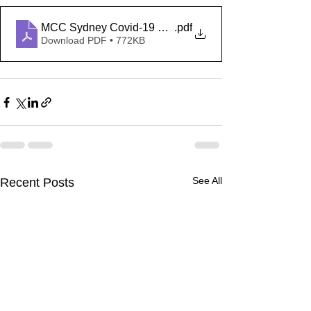
MCC Sydney Covid-19 Safety Plan
.pdf
Download PDF • 772KB
See All
Recent Posts