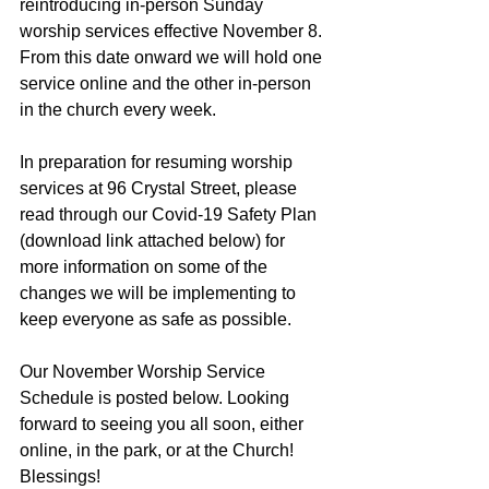
reintroducing in-person Sunday 
worship services effective November 8. 
From this date onward we will hold one 
service online and the other in-person 
in the church every week.
In preparation for resuming worship 
services at 96 Crystal Street, please 
read through our Covid-19 Safety Plan 
(download link attached below) for 
more information on some of the 
changes we will be implementing to 
keep everyone as safe as possible.
Our November Worship Service 
Schedule is posted below. Looking 
forward to seeing you all soon, either 
online, in the park, or at the Church! 
Blessings!