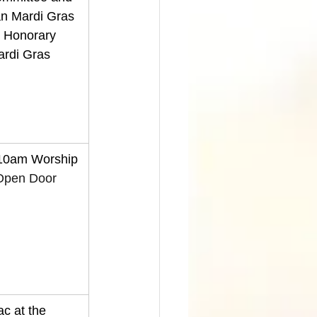
n Mardi Gras 
n Honorary 
ardi Gras 
 10am Worship 
Open Door 
c at the 