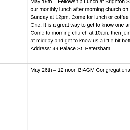
May 19th – Fellowship Lunch at Brighton St
our monthly lunch after morning church on 
Sunday at 12pm. Come for lunch or coffee 
One. It is a great way to get to know one a
Come to morning church at 10am, then join 
at midday and get to know us a little bit bett
Address: 49 Palace St, Petersham
May 26th – 12 noon BiAGM Congregationa