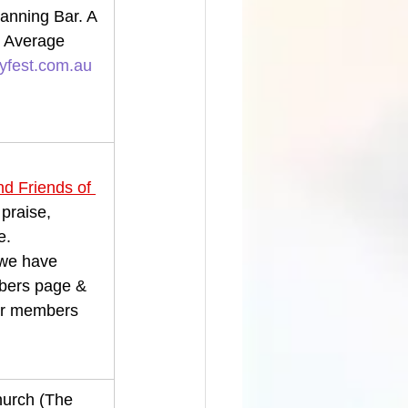
nning Bar. A 
 Average 
fest.com.au
d Friends of 
 praise, 
e.
 we have 
mbers page & 
our members 
hurch (The 