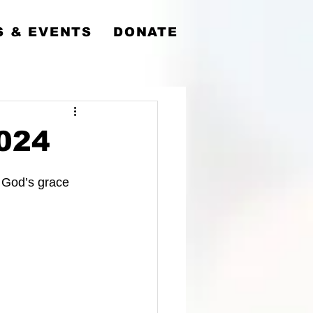
y
 & EVENTS
DONATE
2024
 God’s grace 