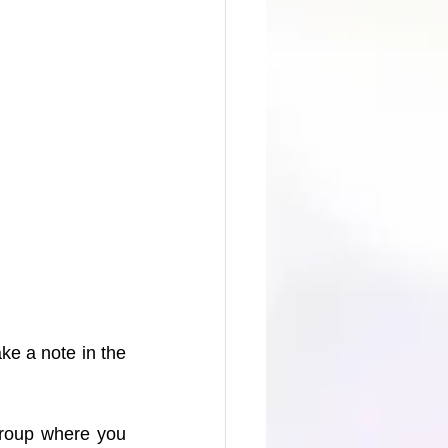
e a note in the 
group where you 