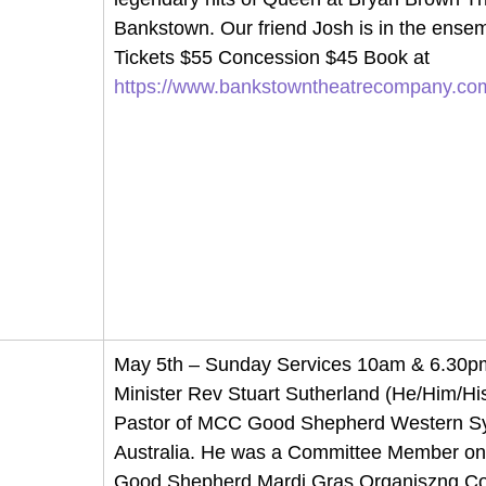
Bankstown. Our friend Josh is in the ensem
Tickets $55 Concession $45 Book at 
https://www.bankstowntheatrecompany.co
May 5th – Sunday Services 10am & 6.30pm
Minister Rev Stuart Sutherland 
(He/Him/His
Pastor of MCC Good Shepherd Western S
Australia. He was a Committee Member o
Good Shepherd Mardi Gras Organiszng Co