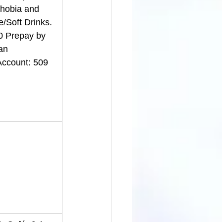
phobia and 
/Soft Drinks. 
0 Prepay by 
an 
ccount: 509 