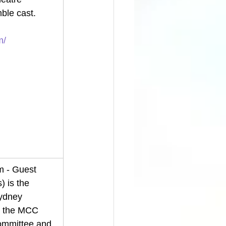
ble cast. 
m/
 - Guest 
) is the 
ydney 
n the MCC 
mmittee and 