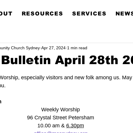
Metropolitan Communit
OUT
RESOURCES
SERVICES
NEWS
Church Sydney
unity Church Sydney
Apr 27, 2024
1 min read
Bulletin April 28th 
orship, especially visitors and new folk among us. May
ou.
n
Weekly Worship
96 Crystal Street Petersham
10.00 am & 
6.30pm