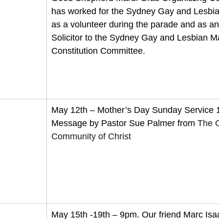
has worked for the Sydney Gay and Lesbia
as a volunteer during the parade and as a
Solicitor to the Sydney Gay and Lesbian M
Constitution Committee.
May 12th – Mother’s Day Sunday Service
Message by Pastor Sue Palmer from 
The 
Community of Christ
May 15th -19th – 9pm. Our friend Marc Isaa