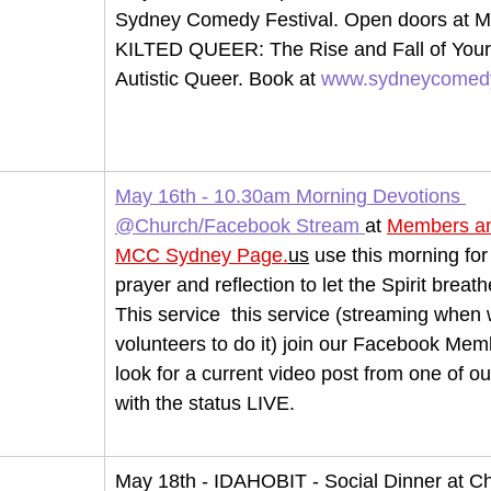
Sydney Comedy Festival. Open doors at Ma
KILTED QUEER: The Rise and Fall of Your
Autistic 
Queer.
 Book
 at 
www.sydneycomedy
May 16th - 10.30am Morning Devotions 
@Church/Facebook Stream
at 
Members an
MCC Sydney 
Page.
us
 use this morning for
prayer and reflection to let the Spirit breath
This service  this service (streaming when
volunteers to do it) join our Facebook Me
look for a current video post from one of 
with the status LIVE.
May 18th - IDAHOBIT - Social Dinner at C