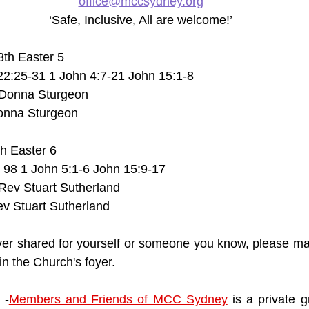
office@mccsydney.org
‘Safe, Inclusive, All are welcome!’
28th Easter 5
22:25-31 1 John 4:7-21 John 15:1-8
Donna Sturgeon
onna Sturgeon
th Easter 6
 98 1 John 5:1-6 John 15:9-17
ev Stuart Sutherland
v Stuart Sutherland
ayer shared for yourself or someone you know, please mak
n the Church's foyer. 
 -
Members and Friends of MCC Sydney
 is a private 