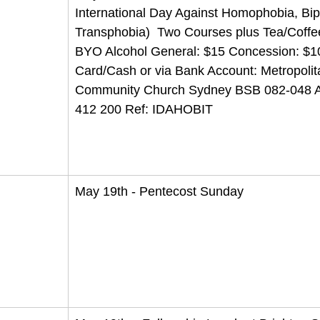
International Day Against Homophobia, Bi
Transphobia)  Two Courses plus Tea/Coffee
BYO Alcohol General: $15 Concession: $1
Card/Cash or via Bank Account: Metropolit
Community Church Sydney BSB 082-048 A
412 200 Ref: IDAHOBIT
May 19th - Pentecost Sunday