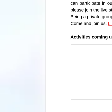
can participate in o
please join the live
Being a private grou
Come and join us. 
L
Activities coming 