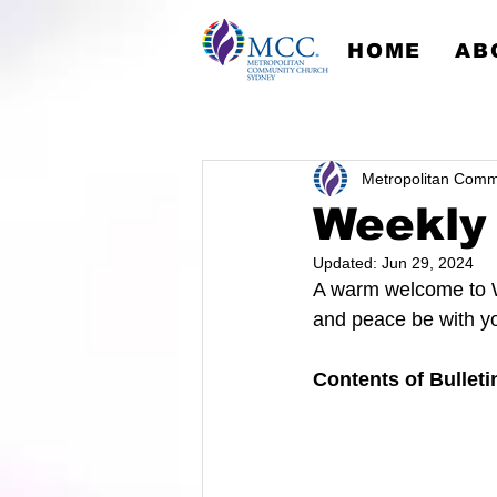
HOME
AB
Metropolitan Comm
Weekly 
Updated:
Jun 29, 2024
A warm welcome to W
and peace be with y
Contents of Bulleti