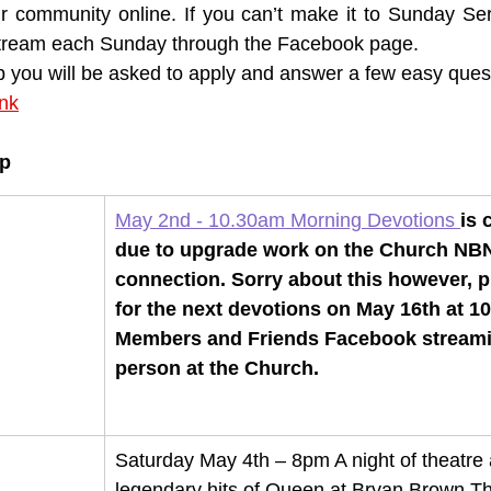
ur community online. If you can’t make it to Sunday Ser
 stream each Sunday through the Facebook page. 
p you will be asked to apply and answer a few easy ques
ink
up
May 2nd - 10.30am Morning Devotions 
is 
due to upgrade work on the Church NB
connection. Sorry about this however, p
for the next devotions on May 16th at 1
Members and Friends Facebook streamin
person at the Church.
Saturday May 4th – 8pm A night of theatre 
legendary hits of Queen at Bryan Brown Th