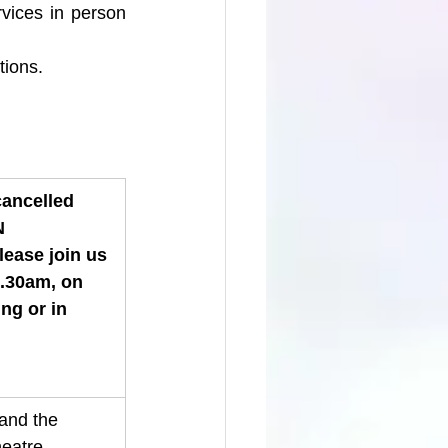
vices in person 
tions.
cancelled 
N 
lease join us 
0.30am, on 
g or in 
and the 
eatre 