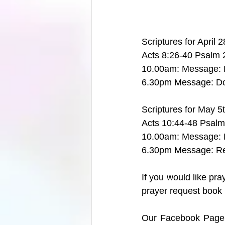
Scriptures for April 
Acts 8:26-40 Psalm 
10.00am: Message: 
6.30pm Message: D
Scriptures for May 5
Acts 10:44-48 Psalm
10.00am: Message: R
6.30pm Message: Re
If you would like pr
prayer request book i
Our Facebook Page