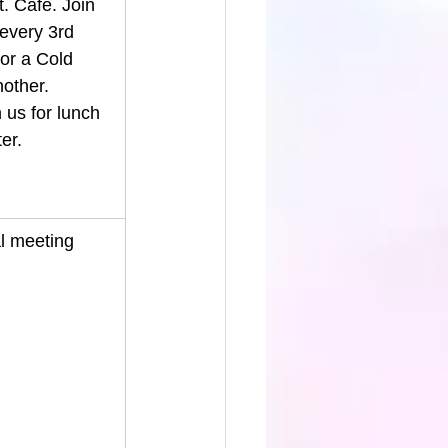
. Café. Join 
every 3rd 
or a Cold 
nother.
us for lunch 
er. 
l meeting