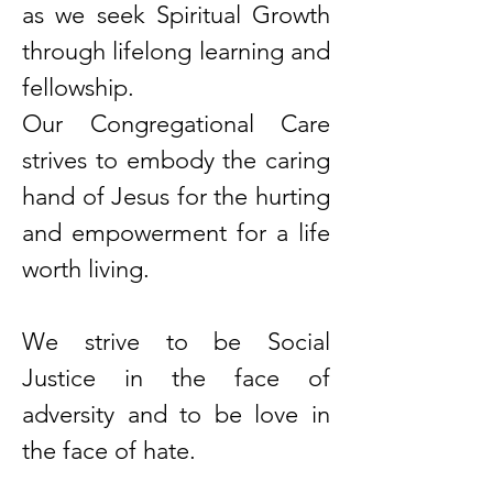
as we seek Spiritual Growth
through lifelong learning and
fellowship.
Our Congregational Care
strives to embody the caring
hand of Jesus for the hurting
and empowerment for a life
worth living.
We strive to be Social
Justice in the face of
adversity and to be love in
the face of hate.