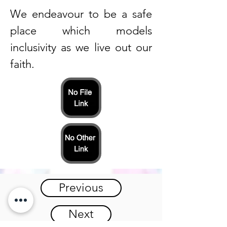
We endeavour to be a safe
place which models
inclusivity as we live out our
faith.
Previous
Next