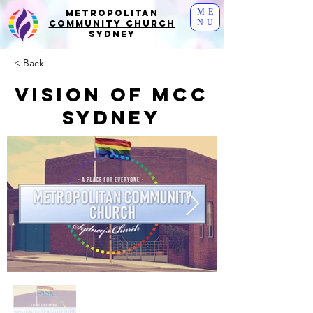
ME
Metropolitan
NU
Community Church
Sydney
< Back
Vision of MCC
Sydney