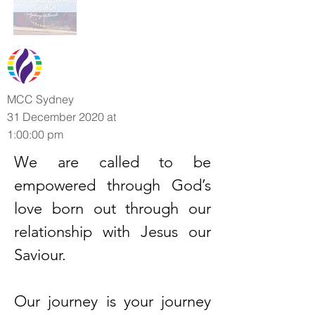
MCC Sydney
31 December 2020 at
1:00:00 pm
We are called to be
empowered through God’s
love born out through our
relationship with Jesus our
Saviour.
Our journey is your journey