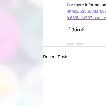
For more information 
https://536506da-63
fc663bcfa797.usrfi
Recent Posts