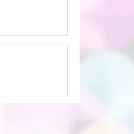
etin July 26th 2026