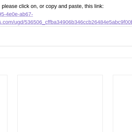
please click on, or copy and paste, this link: 
95-4e0e-ab67-
les.com/ugd/536506_cffba34906b346ccb26484e5abc9f00