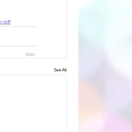
b.pdf
See All