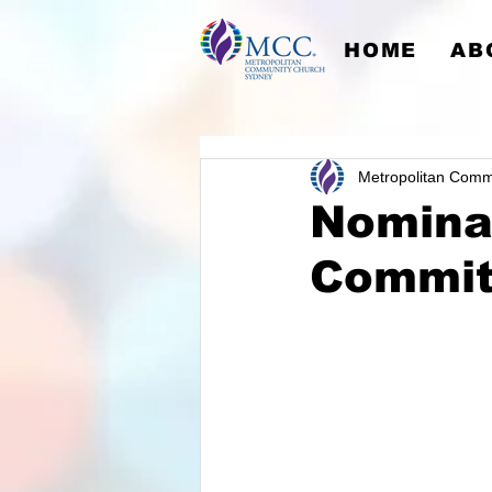
HOME
AB
Metropolitan Comm
Nominat
Commit