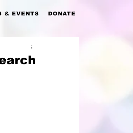
y
 & EVENTS
DONATE
Search