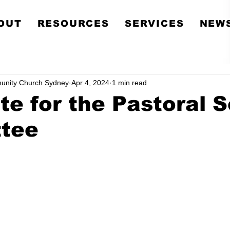
Metropolitan Communit
OUT
RESOURCES
SERVICES
NEWS
Church Sydney
unity Church Sydney
Apr 4, 2024
1 min read
e for the Pastoral 
tee