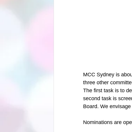
MCC Sydney is about 
three other committe
The first task is to 
second task is scree
Board. We envisage 
Nominations are open