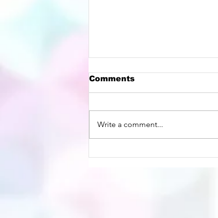
Comments
Write a comment...
Special Guest preacher
on 23rd August. Rev Dr
Johnathan Jones