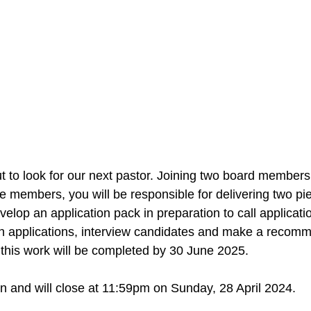
to look for our next pastor. Joining two board members
e members, you will be responsible for delivering two pie
develop an application pack in preparation to call applicati
n applications, interview candidates and make a recomm
this work will be completed by 30 June 2025.
 and will close at 11:59pm on Sunday, 28 April 2024.