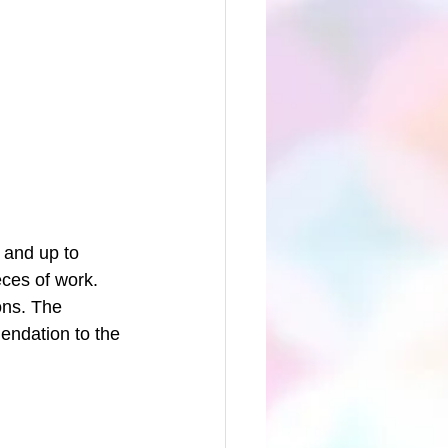
 and up to 
ces of work. 
ons. The 
endation to the 