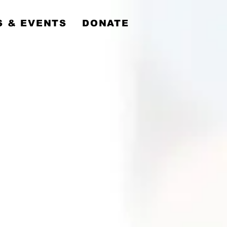
y
 & EVENTS
DONATE