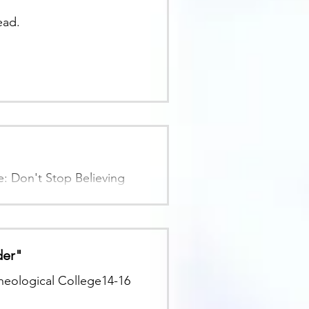
ead.
 Don't Stop Believing
der"
heological College14-16