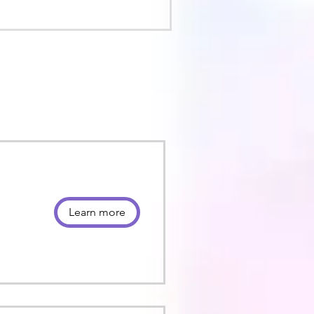
Learn more