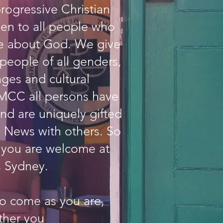
progressive Christian
en to all people who
re about God. We give
people of all genders,
ages and cultural
MCC all persons have
nd are uniquely gifted
 News with others. So
 you are welcome at
Sydney.
to come as you are,
ther you