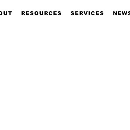
Metropolitan Communit
OUT
RESOURCES
SERVICES
NEWS
Church Sydney