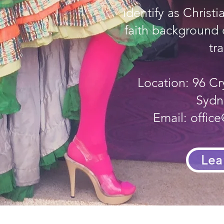
identify as Christ
faith background o
tra
Location: 96 Cr
Sydn
Email:
offic
Lea