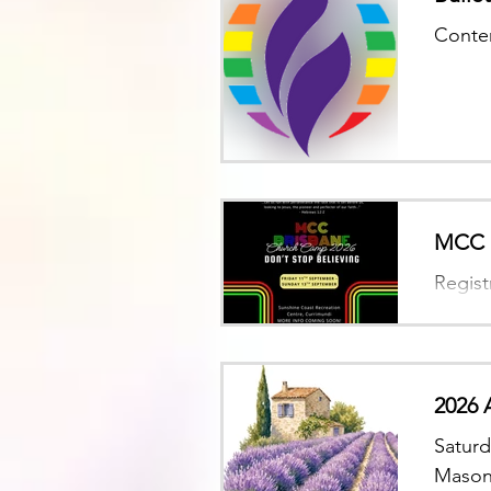
Conten
MCC B
Regist
2026 
Saturd
Mason