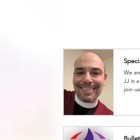
Speci
We are
JJ is 
join u
and ge
Bulle