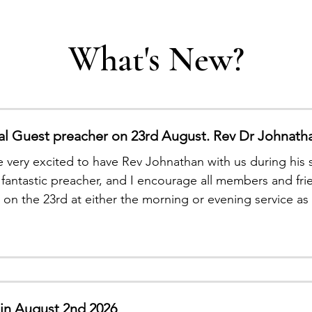
What's New?
al Guest preacher on 23rd August. Rev Dr Johnath
 very excited to have Rev Johnathan with us during his sh
a fantastic preacher, and I encourage all members and f
s on the 23rd at either the morning or evening service
t a chance to hear his dynamic preaching. Blessings Re
tin August 2nd 2026