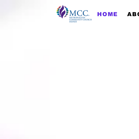
HOME
AB