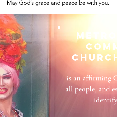
May God’s grace and peace be with you.
Metro
Com
Churc
is an affirming 
all people, and
identif