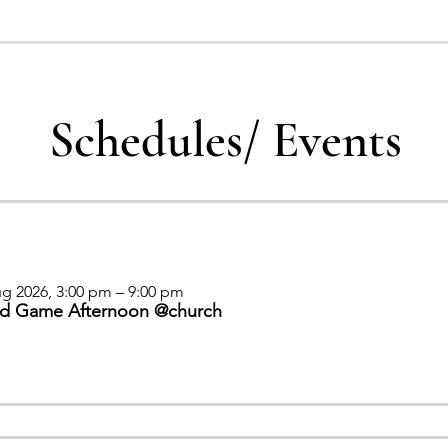
Schedules/ Events
g 2026, 3:00 pm – 9:00 pm
d Game Afternoon @church