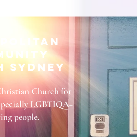
politan
munity
h Sydney
Christian Church for
 especially LGBTIQA+
ying people.