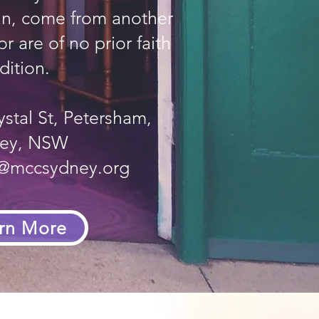
ian, come from another
r are of no prior faith
dition.
ystal St, Petersham,
ey, NSW
e@mccsydney.org
rn More