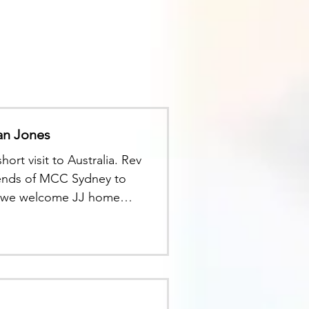
an Jones
ort visit to Australia. Rev
riends of MCC Sydney to
 as we welcome JJ home
v Greg Smith