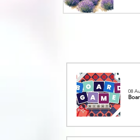
08 Au
Boar