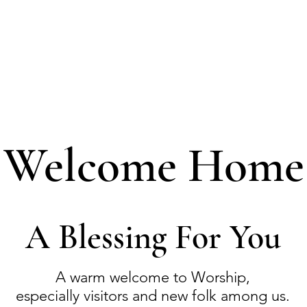
Welcome Home
A Blessing For You
A warm welcome to Worship,
especially visitors and new folk among us.