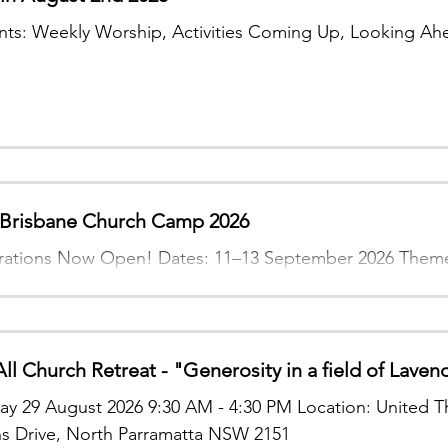
ts: Weekly Worship, Activities Coming Up, Looking Ah
risbane Church Camp 2026
rations Now Open! Dates: 11–13 September 2026 Theme:
All Church Retreat - "Generosity in a field of Laven
ay 29 August 2026 9:30 AM - 4:30 PM Location: United T
s Drive, North Parramatta NSW 2151