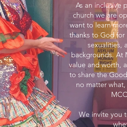
As an inclusive 
church we are op
want to learn mo
thanks to God for 
sexualities, 
backgrounds. At 
value and worth, a
to share the Good
no matter what,
MCC 
We invite you 
whe